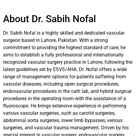
About Dr. Sabih Nofal
Dr. Sabih Nofal is a highly skilled and dedicated vascular
surgeon based in Lahore, Pakistan. With a strong
commitment to providing the highest standard of care, he
aims to establish a fully professional and internationally
recognized vascular surgery practice in Lahore, following the
latest guidelines set by ESVS/AHA. Dr. Nofal offers a wide
range of management options for patients suffering from
vascular diseases, including open surgical procedures,
endovascular procedures in the cath lab, and hybrid surgical
procedures in the operating room with the assistance of a
fluoroscope. He brings extensive experience in performing
various vascular surgeries, such as carotid surgeries,
abdominal aorta surgeries, lower limb bypasses, venous
surgeries, and vascular trauma management. Driven by his
special interest in vascular surgery, endovascular surgery,