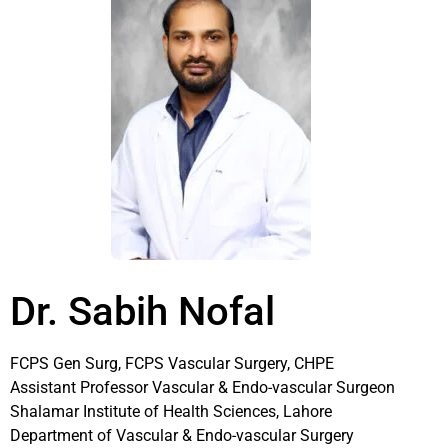
Dr. Sabih Nofal
FCPS Gen Surg, FCPS Vascular Surgery, CHPE
Assistant Professor Vascular & Endo-vascular Surgeon
Shalamar Institute of Health Sciences, Lahore
Department of Vascular & Endo-vascular Surgery