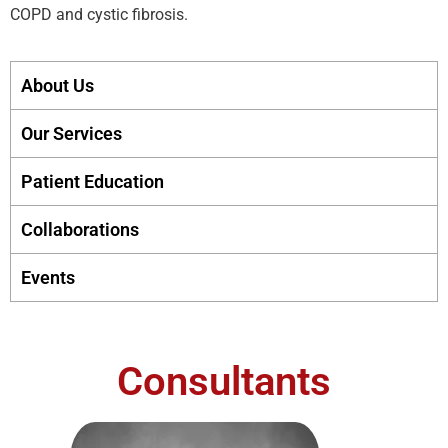
COPD and cystic fibrosis.
About Us
Our Services
Patient Education
Collaborations
Events
Consultants