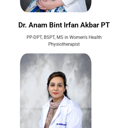
Dr. Anam Bint Irfan Akbar PT
PP-DPT, BSPT, MS in Women's Health
Physiotherapist