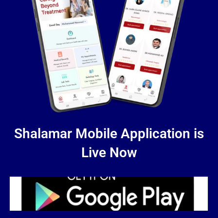
Shalamar Mobile Application is
Live Now