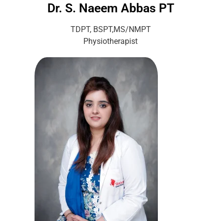
Dr. S. Naeem Abbas PT
TDPT, BSPT,MS/NMPT
Physiotherapist