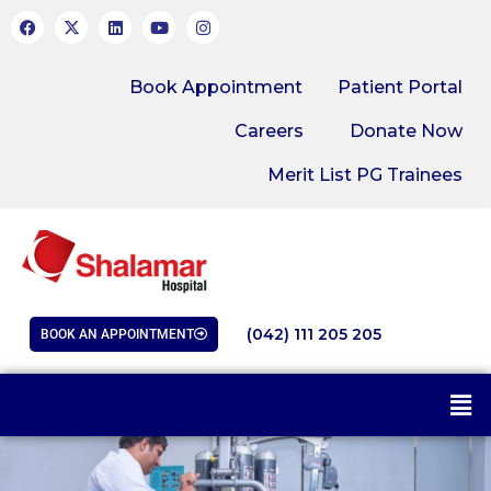
Book Appointment
Patient Portal
Careers
Donate Now
Merit List PG Trainees
(042) 111 205 205
BOOK AN APPOINTMENT