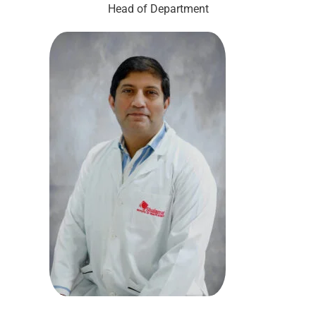
Head of Department