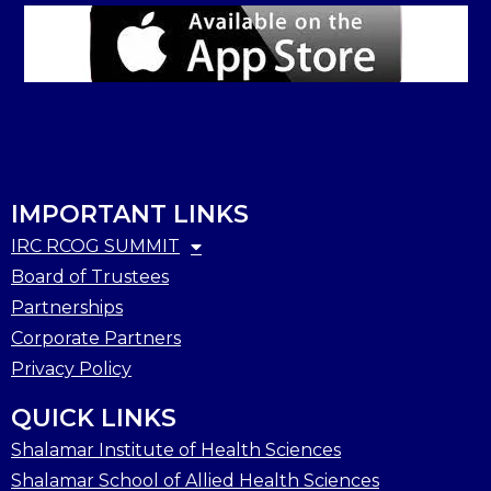
IMPORTANT LINKS
IRC RCOG SUMMIT
Board of Trustees
Partnerships
Corporate Partners
Privacy Policy
QUICK LINKS
Shalamar Institute of Health Sciences
Shalamar School of Allied Health Sciences