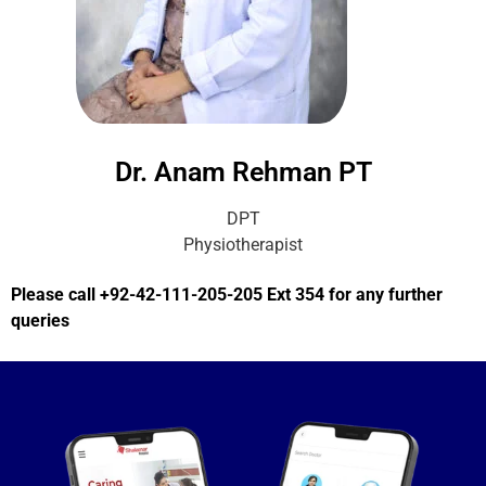
Dr. Anam Rehman PT
DPT
Physiotherapist
Please call +92-42-111-205-205 Ext 354 for any further
queries