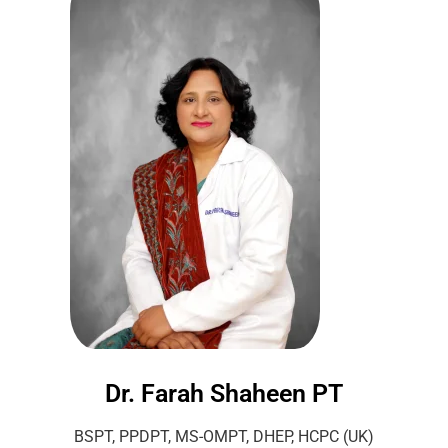
Dr. Farah Shaheen PT
BSPT, PPDPT, MS-OMPT, DHEP, HCPC (UK)