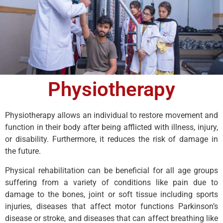
Physiotherapy
Physiotherapy allows an individual to restore movement and
function in their body after being afflicted with illness, injury,
or disability. Furthermore, it reduces the risk of damage in
the future.
Physical rehabilitation can be beneficial for all age groups
suffering from a variety of conditions like pain due to
damage to the bones, joint or soft tissue including sports
injuries, diseases that affect motor functions Parkinson’s
disease or stroke, and diseases that can affect breathing like