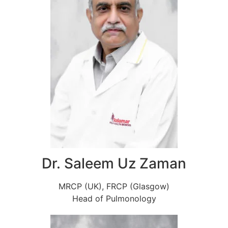
Dr. Saleem Uz Zaman
MRCP (UK), FRCP (Glasgow)
Head of Pulmonology