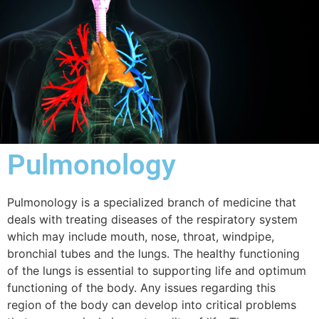
Pulmonology
Pulmonology is a specialized branch of medicine that
deals with treating diseases of the respiratory system
which may include mouth, nose, throat, windpipe,
bronchial tubes and the lungs. The healthy functioning
of the lungs is essential to supporting life and optimum
functioning of the body. Any issues regarding this
region of the body can develop into critical problems