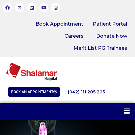
Book Appointment
Patient Portal
Careers
Donate Now
Merit List PG Trainees
(042) 111 205 205
BOOK AN APPOINTMENT