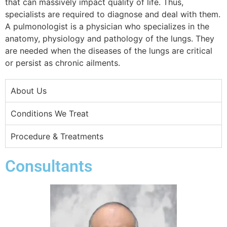
that can massively impact quality of life. Thus,
specialists are required to diagnose and deal with them.
A pulmonologist is a physician who specializes in the
anatomy, physiology and pathology of the lungs. They
are needed when the diseases of the lungs are critical
or persist as chronic ailments.
About Us
Conditions We Treat
Procedure & Treatments
Consultants