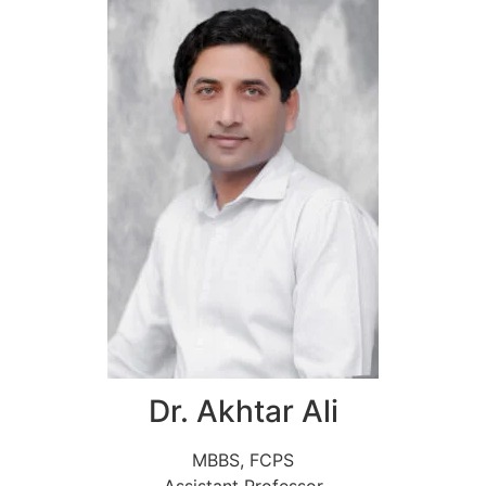
Dr. Akhtar Ali
MBBS, FCPS