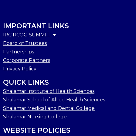
IMPORTANT LINKS
IRC RCOG SUMMIT
Board of Trustees
Partnerships
Corporate Partners
Privacy Policy
QUICK LINKS
Shalamar Institute of Health Sciences
Shalamar School of Allied Health Sciences
Shalamar Medical and Dental College
Shalamar Nursing College
WEBSITE POLICIES