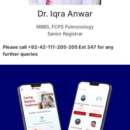
Dr. Iqra Anwar
MBBS, FCPS Pulmonology
Senior Registrar
Please call +92-42-111-205-205 Ext 347 for any
further queries