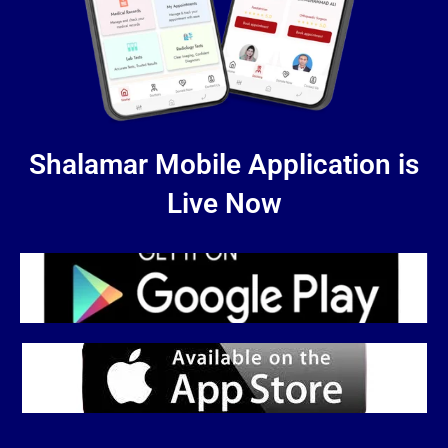
Shalamar Mobile Application is
Live Now