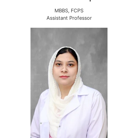
MBBS, FCPS
Assistant Professor