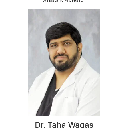
Assistant Professor
Dr. Taha Waqas