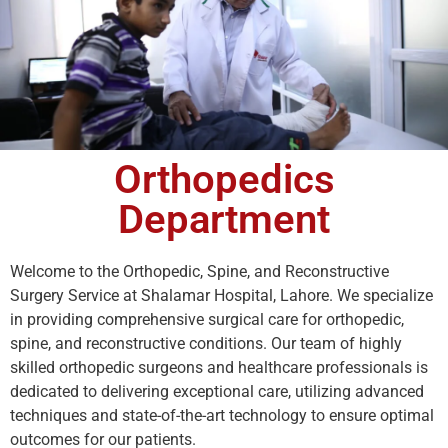
Orthopedics
Department
Welcome to the Orthopedic, Spine, and Reconstructive
Surgery Service at Shalamar Hospital, Lahore. We specialize
in providing comprehensive surgical care for orthopedic,
spine, and reconstructive conditions. Our team of highly
skilled orthopedic surgeons and healthcare professionals is
dedicated to delivering exceptional care, utilizing advanced
techniques and state-of-the-art technology to ensure optimal
outcomes for our patients.