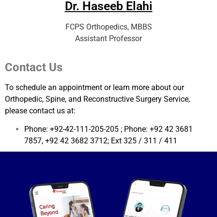
Dr. Haseeb Elahi
FCPS Orthopedics, MBBS
Assistant Professor
Contact Us
To schedule an appointment or learn more about our
Orthopedic, Spine, and Reconstructive Surgery Service,
please contact us at:
Phone: +92-42-111-205-205 ; Phone: +92 42 3681
7857, +92 42 3682 3712; Ext 325 / 311 / 411