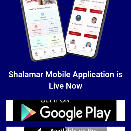
Shalamar Mobile Application is
Live Now