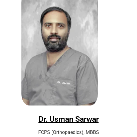
Dr. Usman Sarwar
FCPS (Orthopaedics), MBBS