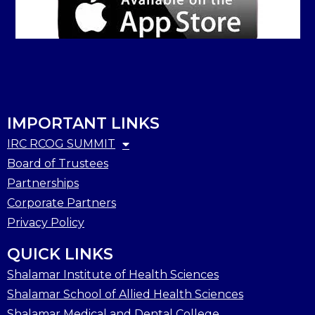
IMPORTANT LINKS
IRC RCOG SUMMIT
Board of Trustees
Partnerships
Corporate Partners
Privacy Policy
QUICK LINKS
Shalamar Institute of Health Sciences
Shalamar School of Allied Health Sciences
Shalamar Medical and Dental College