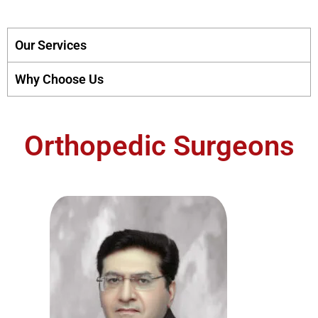
Our Services
Why Choose Us
Orthopedic Surgeons