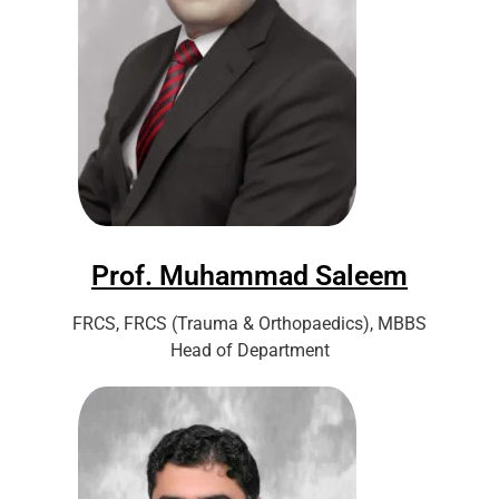
Prof. Muhammad Saleem
FRCS, FRCS (Trauma & Orthopaedics), MBBS
Head of Department