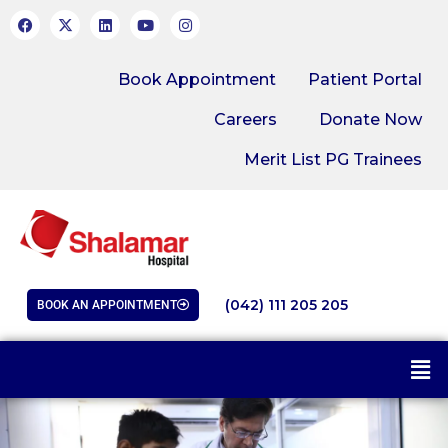
Book Appointment
Patient Portal
Careers
Donate Now
Merit List PG Trainees
(042) 111 205 205
BOOK AN APPOINTMENT