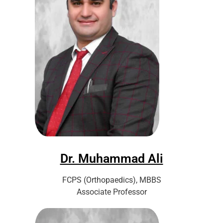
Dr. Muhammad Ali
FCPS (Orthopaedics), MBBS
Associate Professor