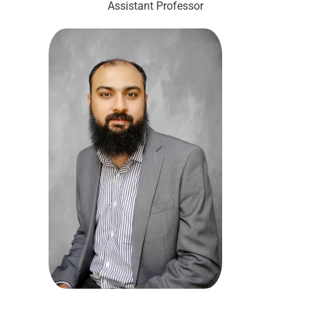
Assistant Professor