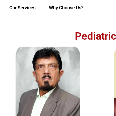
Our Services
Why Choose Us?
Pediatri