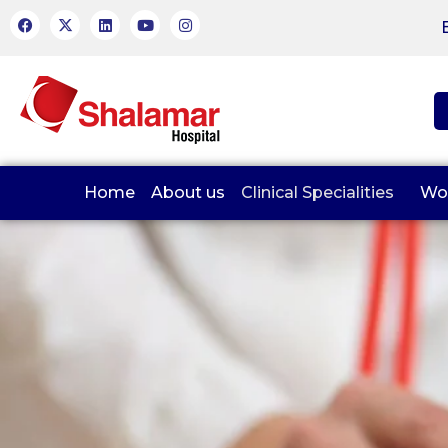
Home
About us
Clinical Specialities
Wo