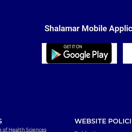
Shalamar Mobile Applic
S
WEBSITE POLICI
e of Health Sciences