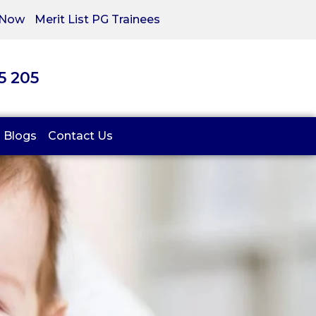
 Now
Merit List PG Trainees
05 205
Blogs
Contact Us