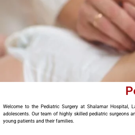
P
Welcome to the Pediatric Surgery at Shalamar Hospital, La
adolescents. Our team of highly skilled pediatric surgeons a
young patients and their families.