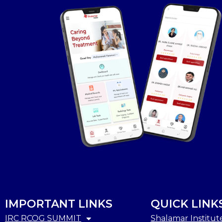
IMPORTANT LINKS
QUICK LINK
IRC RCOG SUMMIT
Shalamar Institut