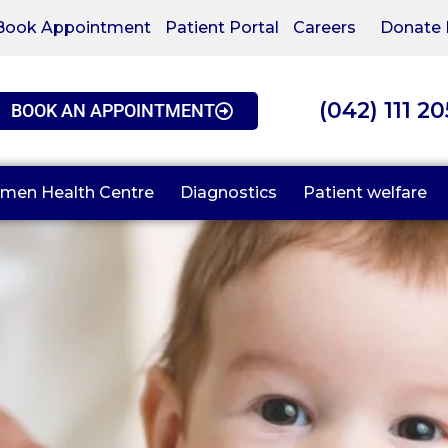
Book Appointment
Patient Portal
Careers
Donate
(042) 111 2
BOOK AN APPOINTMENT
men Health Centre
Diagnostics
Patient welfare