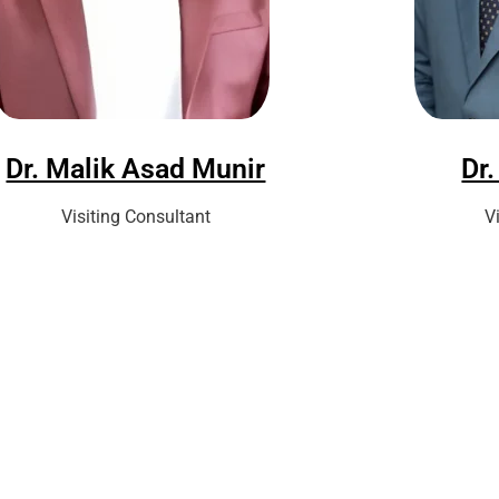
Dr. Malik Asad Munir
Dr.
Visiting Consultant
V