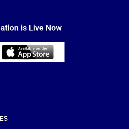
ation is Live Now
ES