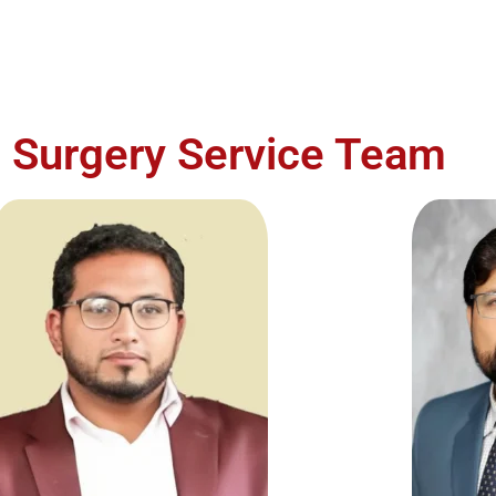
c Surgery Service Team