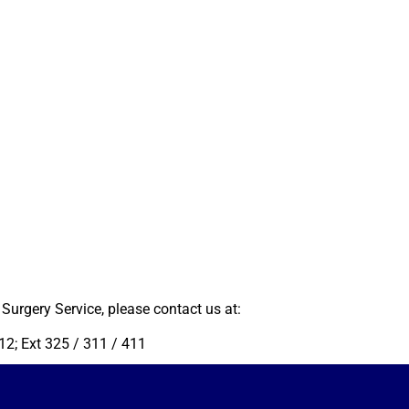
Surgery Service, please contact us at:
2; Ext 325 / 311 / 411