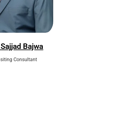
 Sajjad Bajwa
isiting Consultant