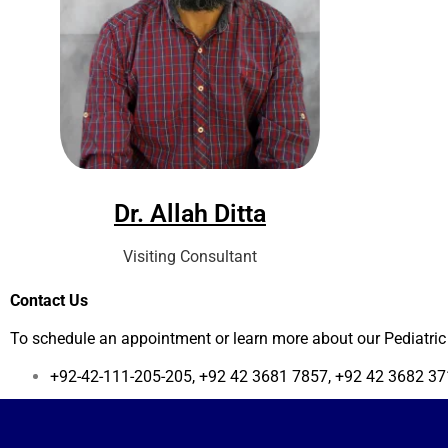
Dr. Allah Ditta
Visiting Consultant
Contact Us
To schedule an appointment or learn more about our Pediatric 
+92-42-111-205-205, +92 42 3681 7857, +92 42 3682 371