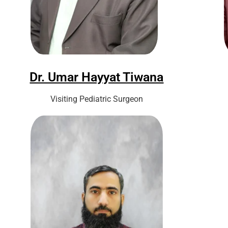
Dr. Umar Hayyat Tiwana
Visiting Pediatric Surgeon