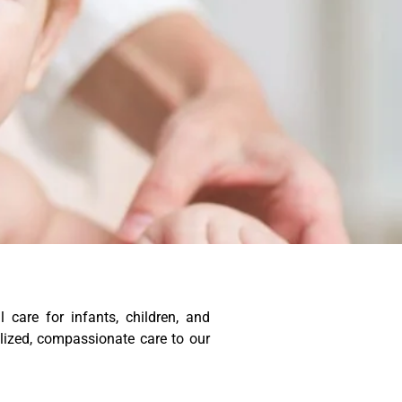
care for infants, children, and
alized, compassionate care to our