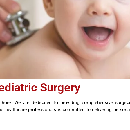
ediatric Surgery
hore. We are dedicated to providing comprehensive surgical 
nd healthcare professionals is committed to delivering person