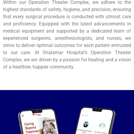
Within our Operation Theater Complex, we adhere to the
highest standards of safety, hygiene, and precision, ensuring
that every surgical procedure is conducted with utmost care
and proficiency. Equipped with the latest advancements in
medical equipment and supported by a dedicated team of
experienced surgeons, anesthesiologists, and nurses, we
strive to deliver optimal outcomes for each patient entrusted
to our care. At Shalamar Hospital’s Operation Theater
Complex, we are driven by a passion for healing and a vision
of a healthier, happier community.