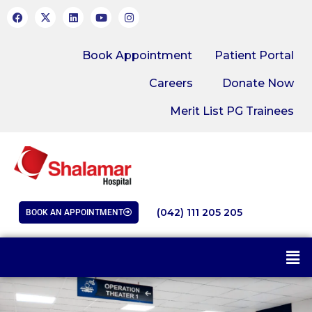
Book Appointment
Patient Portal
Careers
Donate Now
Merit List PG Trainees
(042) 111 205 205
BOOK AN APPOINTMENT