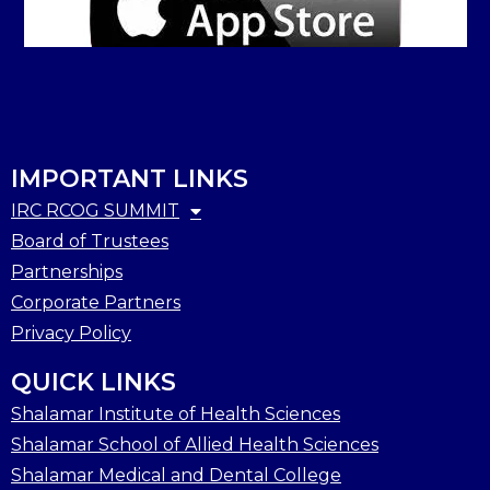
IMPORTANT LINKS
IRC RCOG SUMMIT
Board of Trustees
Partnerships
Corporate Partners
Privacy Policy
QUICK LINKS
Shalamar Institute of Health Sciences
Shalamar School of Allied Health Sciences
Shalamar Medical and Dental College