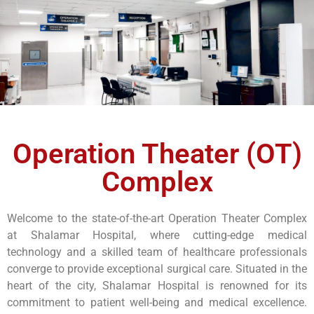
Operation Theater (OT)
Complex
Welcome to the state-of-the-art Operation Theater Complex
at Shalamar Hospital, where cutting-edge medical
technology and a skilled team of healthcare professionals
converge to provide exceptional surgical care. Situated in the
heart of the city, Shalamar Hospital is renowned for its
commitment to patient well-being and medical excellence.