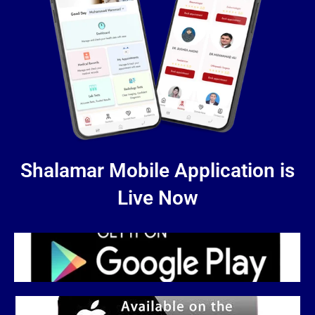
Shalamar Mobile Application is
Live Now