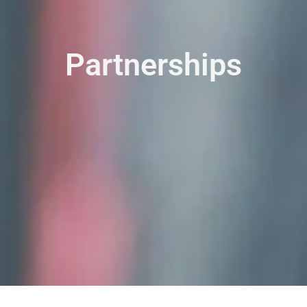
Partnerships