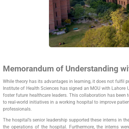
Memorandum of Understanding w
While theory has its advantages in learning, it does not fulfi
Institute of Health Sciences has signed an MOU with Lahore 
foster future healthcare leaders. This collaboration has bee
to real-world initiatives in a working hospital to improve pati
professionals.
The hospital’s senior leadership supported these interns in th
the operations of the hospital. Furthermore, the interns w