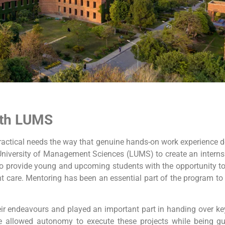
ith LUMS
l practical needs the way that genuine hands-on work experience 
University of Management Sciences (LUMS) to create an internsh
n to provide young and upcoming students with the opportunity 
ent care. Mentoring has been an essential part of the program to 
eir endeavours and played an important part in handing over key
ere allowed autonomy to execute these projects while being g