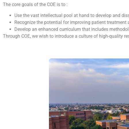
The core goals of the COE is to :
Use the vast intellectual pool at hand to develop and 
Recognize the potential for improving patient treatment 
Develop an enhanced curriculum that includes methodolog
Through COE, we wish to introduce a culture of high-quality res