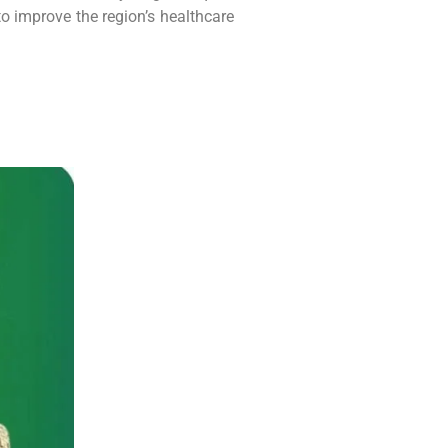
to improve the region’s healthcare