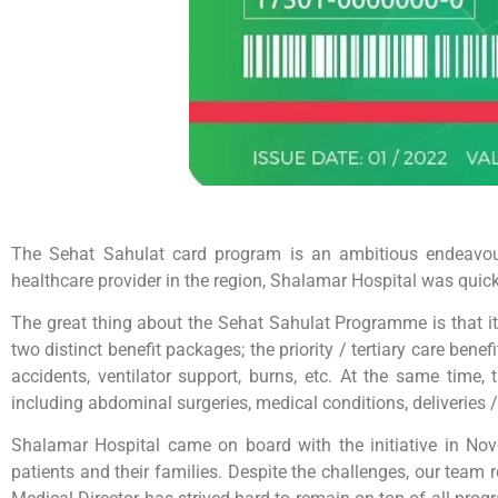
The Sehat Sahulat card program is an ambitious endeavour 
healthcare provider in the region, Shalamar Hospital was quick 
The great thing about the Sehat Sahulat Programme is that it 
two distinct benefit packages; the priority / tertiary care bene
accidents, ventilator support, burns, etc. At the same time
including abdominal surgeries, medical conditions, deliveries / 
Shalamar Hospital came on board with the initiative in Nove
patients and their families. Despite the challenges, our team 