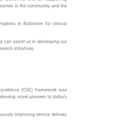
e women in the community and the
pkins in Baltimore for clinical
y can assist us in developing our
earch initiatives.
 Excellence (COE) framework was
o develop novel answers to today’s
nuously improving service delivery