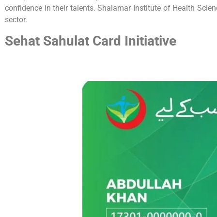
confidence in their talents. Shalamar Institute of Health Scie
sector.
Sehat Sahulat Card Initiative