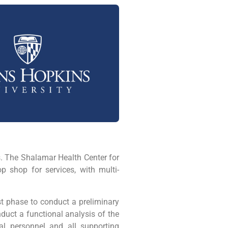
. The Shalamar Health Center for
p shop for services, with multi-
st phase to conduct a preliminary
duct a functional analysis of the
al personnel and all supporting