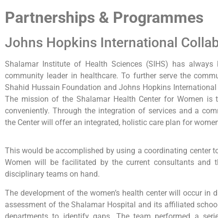
Partnerships & Programmes
Johns Hopkins International Colla
Shalamar Institute of Health Sciences (SIHS) has always b
community leader in healthcare. To further serve the commu
Shahid Hussain Foundation and Johns Hopkins International (
The mission of the Shalamar Health Center for Women is 
conveniently. Through the integration of services and a co
the Center will offer an integrated, holistic care plan for wome
This would be accomplished by using a coordinating center t
Women will be facilitated by the current consultants and t
disciplinary teams on hand.
The development of the women’s health center will occur in di
assessment of the Shalamar Hospital and its affiliated school
departments to identify gaps. The team performed a serie