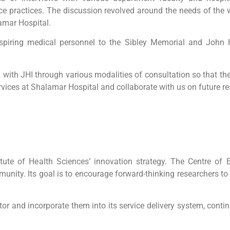
ce practices. The discussion revolved around the needs of th
amar Hospital.
spiring medical personnel to the Sibley Memorial and John Ho
ith JHI through various modalities of consultation so that the
vices at Shalamar Hospital and collaborate with us on future res
ute of Health Sciences’ innovation strategy. The Centre of
munity. Its goal is to encourage forward-thinking researchers t
tor and incorporate them into its service delivery system, conti