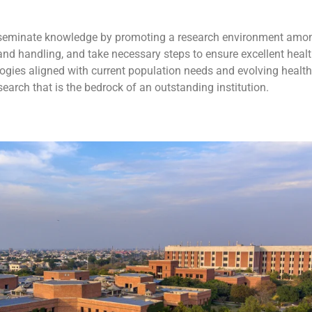
disseminate knowledge by promoting a research environment amo
and handling, and take necessary steps to ensure excellent healt
ies aligned with current population needs and evolving health 
earch that is the bedrock of an outstanding institution.