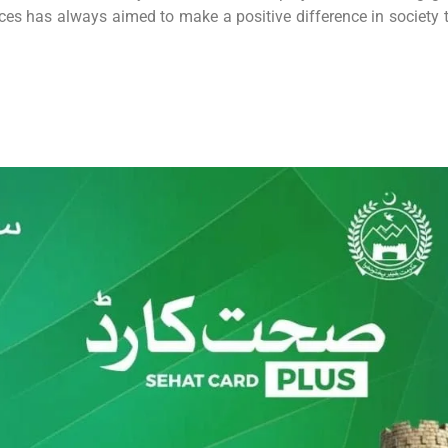
nces has always aimed to make a positive difference in society 