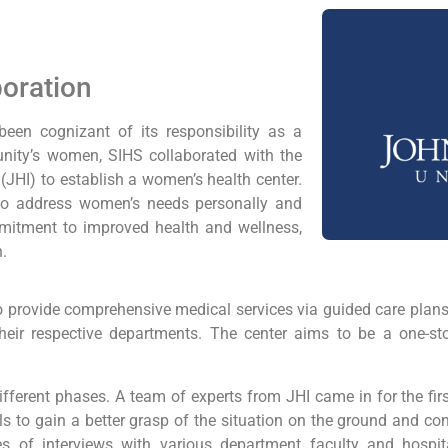
boration
een cognizant of its responsibility as a
nity’s women, SIHS collaborated with the
JHI) to establish a women’s health center.
to address women’s needs personally and
mmitment to improved health and wellness,
n.
o provide comprehensive medical services via guided care plans
heir respective departments. The center aims to be a one-sto
fferent phases. A team of experts from JHI came in for the fir
s to gain a better grasp of the situation on the ground and con
s of interviews with various department faculty and hospit