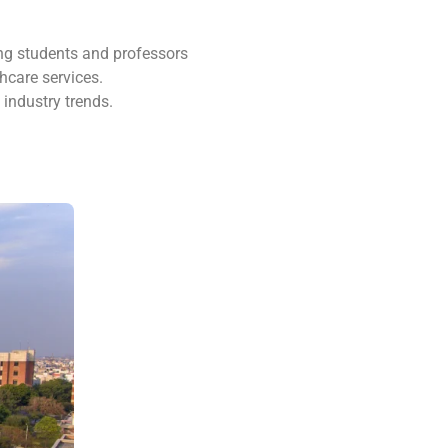
ng students and professors
hcare services.
industry trends.