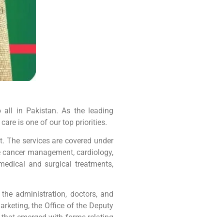
all in Pakistan. As the leading
are is one of our top priorities.
it. The services are covered under
like cancer management, cardiology,
medical and surgical treatments,
the administration, doctors, and
arketing, the Office of the Deputy