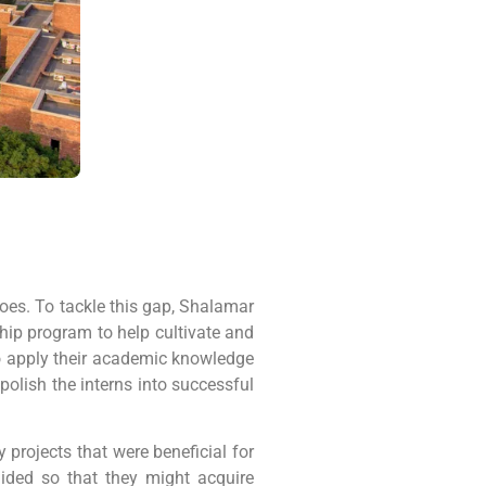
does. To tackle this gap, Shalamar
ip program to help cultivate and
to apply their academic knowledge
polish the interns into successful
 projects that were beneficial for
uided so that they might acquire