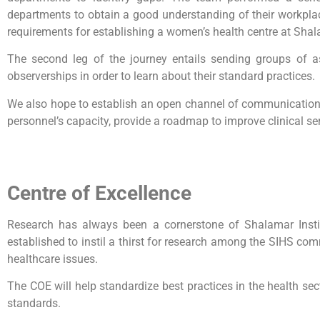
departments to obtain a good understanding of their workpla
requirements for establishing a women’s health centre at Shal
The second leg of the journey entails sending groups of a
observerships in order to learn about their standard practices.
We also hope to establish an open channel of communication w
personnel’s capacity, provide a roadmap to improve clinical ser
Centre of Excellence
Research has always been a cornerstone of Shalamar Instit
established to instil a thirst for research among the SIHS com
healthcare issues.
The COE will help standardize best practices in the health sec
standards.