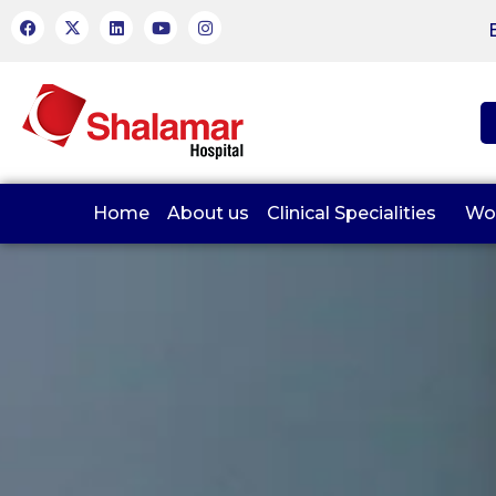
Home
About us
Clinical Specialities
Wo