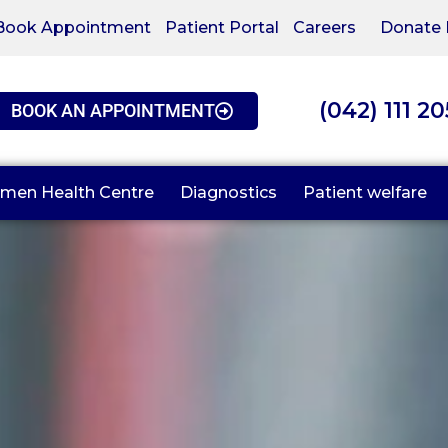
Book Appointment
Patient Portal
Careers
Donate
(042) 111 2
BOOK AN APPOINTMENT
men Health Centre
Diagnostics
Patient welfare