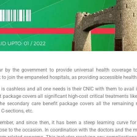
by the government to provide universal health coverage to 
to join the empaneled hospitals, as providing accessible health c
is cashless and all one needs is their CNIC with them to avail 
fit package covers all significant high-cost critical treatments 
, the secondary care benefit package covers all the remaining 
C-sections, etc.
mber, and since then, it has been a steep learning curve for 
rose to the occasion. In coordination with the doctors and the m