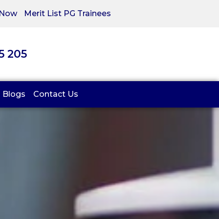
 Now
Merit List PG Trainees
05 205
Blogs
Contact Us