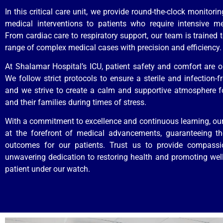
In this critical care unit, we provide round-the-clock monitor
medical interventions to patients who require intensive me
From cardiac care to respiratory support, our team is trained 
range of complex medical cases with precision and efficiency.
At Shalamar Hospital’s ICU, patient safety and comfort are our
We follow strict protocols to ensure a sterile and infection-f
and we strive to create a calm and supportive atmosphere f
and their families during times of stress.
With a commitment to excellence and continuous learning, ou
at the forefront of medical advancements, guaranteeing th
outcomes for our patients. Trust us to provide compass
unwavering dedication to restoring health and promoting well
patient under our watch.