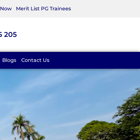
 Now
Merit List PG Trainees
5 205
Blogs
Contact Us