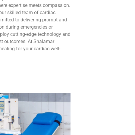
where expertise meets compassion.
our skilled team of cardiac
mitted to delivering prompt and
tion during emergencies or
ploy cutting-edge technology and
est outcomes. At Shalamar
ealing for your cardiac well-