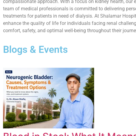
compassionate approach. With a focus on kidney health, our 
team of medical professionals is committed to delivering pers
treatments for patients in need of dialysis. At Shalamar Hospita
enhance the quality of life for individuals facing renal challen
comfort, safety, and optimal well-being throughout their journ
Blogs & Events