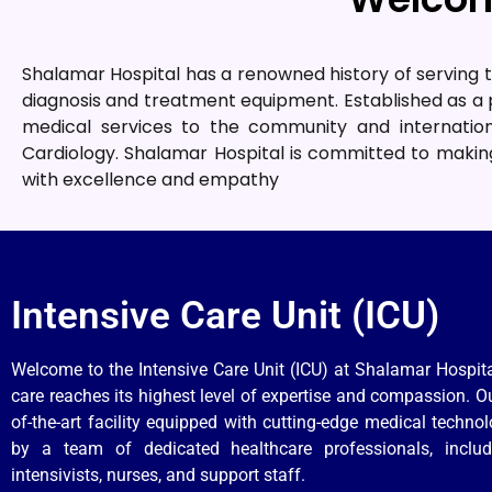
Shalamar Hospital has a renowned history of serving t
diagnosis and treatment equipment. Established as a p
medical services to the community and internation
Cardiology. Shalamar Hospital is committed to making
with excellence and empathy
Intensive Care Unit (ICU)
Welcome to the Intensive Care Unit (ICU) at Shalamar Hospita
care reaches its highest level of expertise and compassion. Ou
of-the-art facility equipped with cutting-edge medical techno
by a team of dedicated healthcare professionals, includ
intensivists, nurses, and support staff.