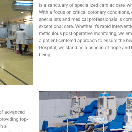
is a sanctuary of specialized cardiac care, 
With a focus on critical coronary conditions, 
specialists and medical professionals is com
exceptional care. Whether it’s rapid interven
meticulous post-operative monitoring, we em
a patient-centered approach to ensure the b
Hospital, we stand as a beacon of hope and h
being.
 of advanced
providing top-
th a