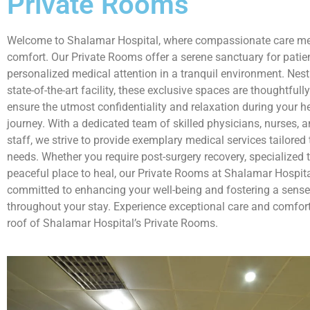
Private Rooms
Welcome to Shalamar Hospital, where compassionate care me
comfort. Our Private Rooms offer a serene sanctuary for patie
personalized medical attention in a tranquil environment. Nest
state-of-the-art facility, these exclusive spaces are thoughtfull
ensure the utmost confidentiality and relaxation during your h
journey. With a dedicated team of skilled physicians, nurses, 
staff, we strive to provide exemplary medical services tailored
needs. Whether you require post-surgery recovery, specialized 
peaceful place to heal, our Private Rooms at Shalamar Hospita
committed to enhancing your well-being and fostering a sense
throughout your stay. Experience exceptional care and comfort,
roof of Shalamar Hospital’s Private Rooms.