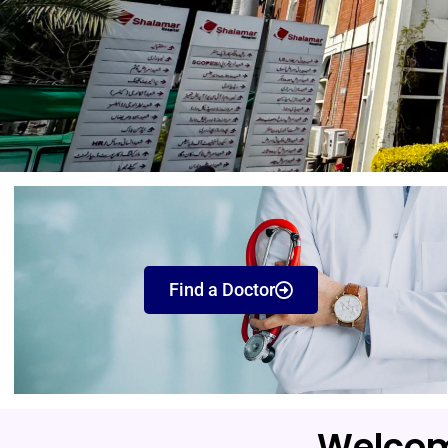
Find a Doctor
Welcom