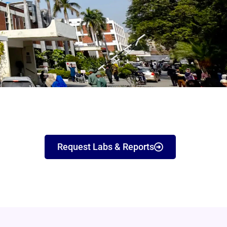
Request Labs & Reports