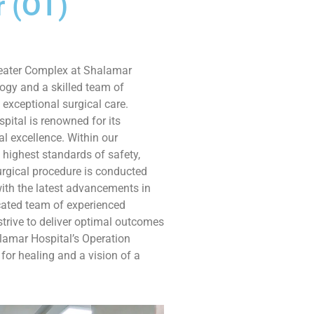
r (OT)
heater Complex at Shalamar
ogy and a skilled team of
 exceptional surgical care.
spital is renowned for its
l excellence. Within our
highest standards of safety,
urgical procedure is conducted
ith the latest advancements in
ated team of experienced
strive to deliver optimal outcomes
alamar Hospital’s Operation
for healing and a vision of a