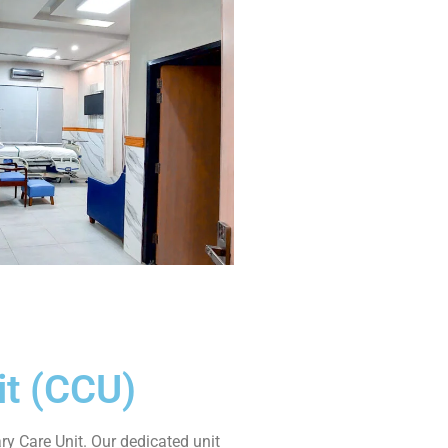
it (CCU)
 Care Unit. Our dedicated unit