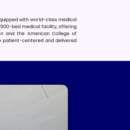
equipped with world-class medical
500-bed medical facility, offering
ion and the American College of
re patient-centered and delivered