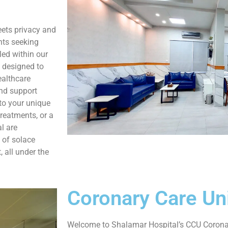
ets privacy and
nts seeking
led within our
y designed to
ealthcare
and support
 to your unique
treatments, or a
l are
 of solace
 all under the
Coronary Care Un
Welcome to Shalamar Hospital’s CCU Coronary