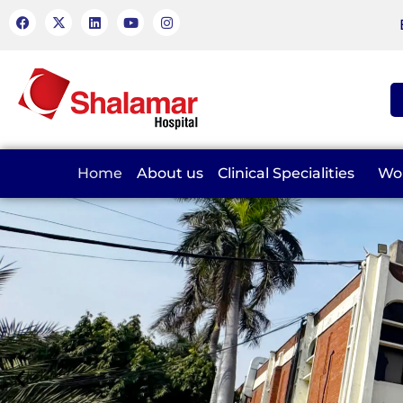
Home
About us
Clinical Specialities
Wo