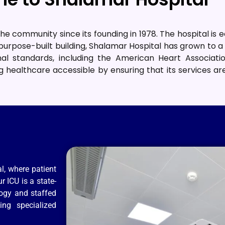
he community since its founding in 1978
.
The hospital is 
urpose-built building, Shalamar Hospital has grown to a 
al standards, including the American Heart Associat
 healthcare accessible by ensuring that its services a
l, where patient
r ICU is a state-
logy and staffed
ing specialized