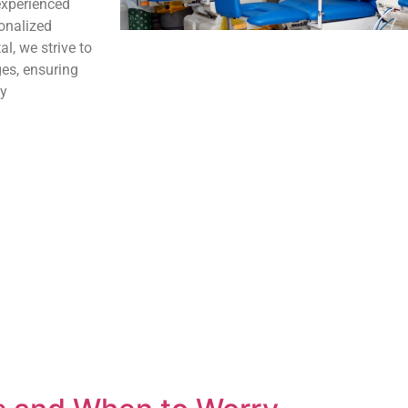
experienced
onalized
l, we strive to
ges, ensuring
ey