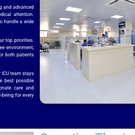
ing and advanced
dical attention.
to handle a wide
 top priorities.
ree environment,
or both patients
r ICU team stays
e best possible
ionate care and
-being for every