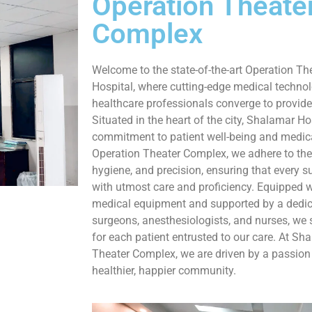
Operation Theate
Complex
Welcome to the state-of-the-art Operation T
Hospital, where cutting-edge medical technol
healthcare professionals converge to provide
Situated in the heart of the city, Shalamar Ho
commitment to patient well-being and medica
Operation Theater Complex, we adhere to the 
hygiene, and precision, ensuring that every s
with utmost care and proficiency. Equipped w
medical equipment and supported by a dedic
surgeons, anesthesiologists, and nurses, we 
for each patient entrusted to our care. At Sh
Theater Complex, we are driven by a passion 
healthier, happier community.