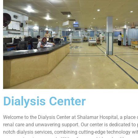
Dialysis Center
Welcome to the Dialysis Center at Shalamar Hospital, a place
renal care and unwavering support. Our center is dedicated to 
notch dialysis services, combining cutting-edge technology wi