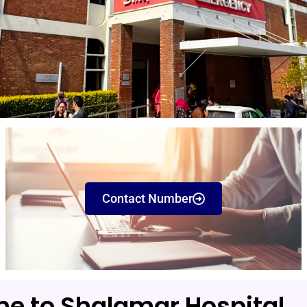
Contact Number
e to Shalamar Hospital