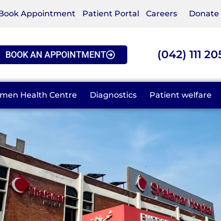
Book Appointment
Patient Portal
Careers
Donate
(042) 111 20
BOOK AN APPOINTMENT
men Health Centre
Diagnostics
Patient welfare