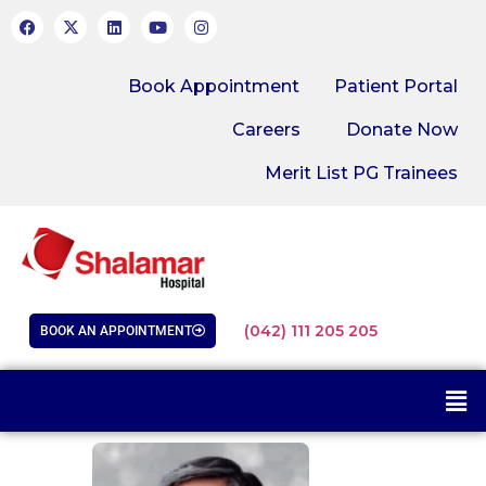
Book Appointment
Patient Portal
Careers
Donate Now
Merit List PG Trainees
(042) 111 205 205
BOOK AN APPOINTMENT