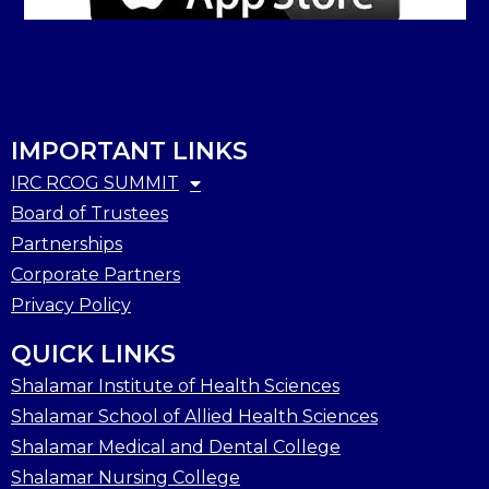
IMPORTANT LINKS
IRC RCOG SUMMIT
Board of Trustees
Partnerships
Corporate Partners
Privacy Policy
QUICK LINKS
Shalamar Institute of Health Sciences
Shalamar School of Allied Health Sciences
Shalamar Medical and Dental College
Shalamar Nursing College