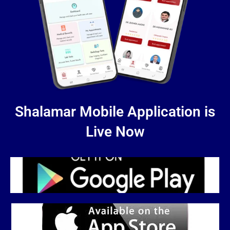
Shalamar Mobile Application is
Live Now