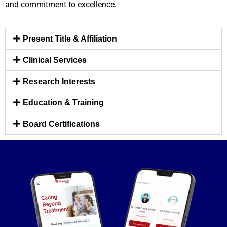
and commitment to excellence.
Present Title & Affiliation
Clinical Services
Research Interests
Education & Training
Board Certifications