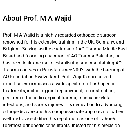
About Prof. M A Wajid
Prof. M A Wajid is a highly regarded orthopedic surgeon
renowned for his extensive training in the UK, Germany, and
Belgium. Serving as the chairman of AO Trauma Middle East
Board and founding chairman of AO Trauma Pakistan, he
has been instrumental in establishing and maintaining AO
Trauma courses in Pakistan since 2003, with the backing of
AO Foundation Switzerland. Prof. Wajid’s specialized
expertise encompasses a wide spectrum of orthopedic
treatments, including joint replacement, reconstruction,
pediatric orthopedics, spinal trauma, musculoskeletal
infections, and sports injuries. His dedication to advancing
orthopedic care and his compassionate approach to patient
welfare have solidified his reputation as one of Lahore’s
foremost orthopedic consultants, trusted for his precision