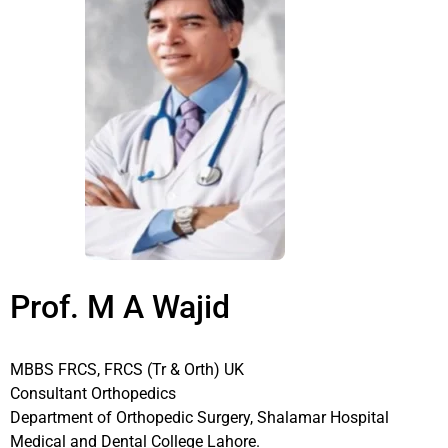
Prof. M A Wajid
MBBS FRCS, FRCS (Tr & Orth) UK
Consultant Orthopedics
Department of Orthopedic Surgery, Shalamar Hospital
Medical and Dental College Lahore.