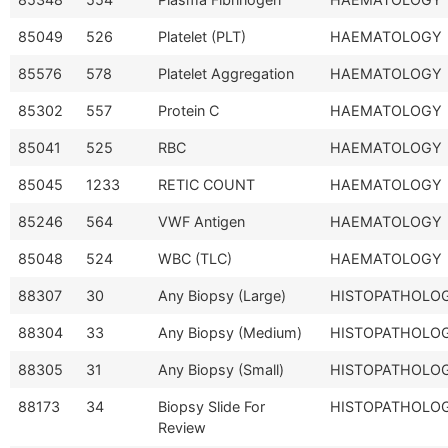
85049
526
Platelet (PLT)
HAEMATOLOGY
85576
578
Platelet Aggregation
HAEMATOLOGY
85302
557
Protein C
HAEMATOLOGY
85041
525
RBC
HAEMATOLOGY
85045
1233
RETIC COUNT
HAEMATOLOGY
85246
564
VWF Antigen
HAEMATOLOGY
85048
524
WBC (TLC)
HAEMATOLOGY
88307
30
Any Biopsy (Large)
HISTOPATHOLO
88304
33
Any Biopsy (Medium)
HISTOPATHOLO
88305
31
Any Biopsy (Small)
HISTOPATHOLO
88173
34
Biopsy Slide For
HISTOPATHOLO
Review