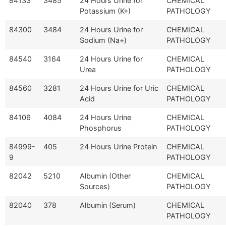
84133
3485
24 Hours Urine for
CHEMICAL
Potassium (K+)
PATHOLOGY
84300
3484
24 Hours Urine for
CHEMICAL
Sodium (Na+)
PATHOLOGY
84540
3164
24 Hours Urine for
CHEMICAL
Urea
PATHOLOGY
84560
3281
24 Hours Urine for Uric
CHEMICAL
Acid
PATHOLOGY
84106
4084
24 Hours Urine
CHEMICAL
Phosphorus
PATHOLOGY
84999-
405
24 Hours Urine Protein
CHEMICAL
9
PATHOLOGY
82042
5210
Albumin (Other
CHEMICAL
Sources)
PATHOLOGY
82040
378
Albumin (Serum)
CHEMICAL
PATHOLOGY