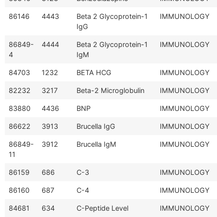
86146
4443
Beta 2 Glycoprotein-1
IMMUNOLOGY
IgG
86849-
4444
Beta 2 Glycoprotein-1
IMMUNOLOGY
4
IgM
84703
1232
BETA HCG
IMMUNOLOGY
82232
3217
Beta-2 Microglobulin
IMMUNOLOGY
83880
4436
BNP
IMMUNOLOGY
86622
3913
Brucella IgG
IMMUNOLOGY
86849-
3912
Brucella IgM
IMMUNOLOGY
11
86159
686
C-3
IMMUNOLOGY
86160
687
C-4
IMMUNOLOGY
84681
634
C-Peptide Level
IMMUNOLOGY