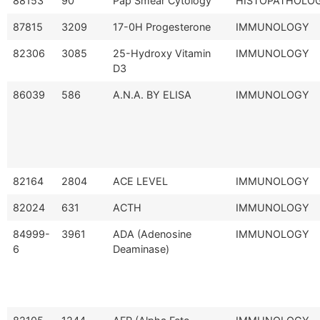
88153
90
Pap Smear Cytology
HISTOPATHOLO
87815
3209
17-0H Progesterone
IMMUNOLOGY
82306
3085
25-Hydroxy Vitamin
IMMUNOLOGY
D3
86039
586
A.N.A. BY ELISA
IMMUNOLOGY
82164
2804
ACE LEVEL
IMMUNOLOGY
82024
631
ACTH
IMMUNOLOGY
84999-
3961
ADA (Adenosine
IMMUNOLOGY
6
Deaminase)