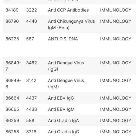
84180
3222
Anti CCP Antibodies
IMMUNOLOGY
86790
4440
Anti Chikungunya Virus
IMMUNOLOGY
IgM (Elisa)
86225
587
ANTI D.S. DNA
IMMUNOLOGY
86849-
3482
Anti Dengue Virus
IMMUNOLOGY
7
(IgG)
86849-
3142
Anti Dengue Virus
IMMUNOLOGY
6
(IgM)
86664
4437
Anti EBV IgG
IMMUNOLOGY
86665
4438
Anti EBV IgM
IMMUNOLOGY
86259
588
Anti Gliadin IgA
IMMUNOLOGY
86258
3218
Anti Gliadin IgG
IMMUNOLOGY