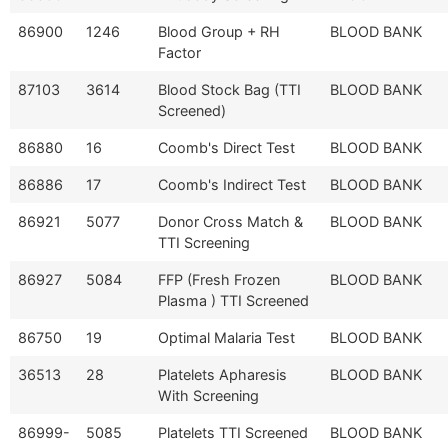
86900
1246
Blood Group + RH
BLOOD BANK
Factor
87103
3614
Blood Stock Bag (TTI
BLOOD BANK
Screened)
86880
16
Coomb's Direct Test
BLOOD BANK
86886
17
Coomb's Indirect Test
BLOOD BANK
86921
5077
Donor Cross Match &
BLOOD BANK
TTI Screening
86927
5084
FFP (Fresh Frozen
BLOOD BANK
Plasma ) TTI Screened
86750
19
Optimal Malaria Test
BLOOD BANK
36513
28
Platelets Apharesis
BLOOD BANK
With Screening
86999-
5085
Platelets TTI Screened
BLOOD BANK