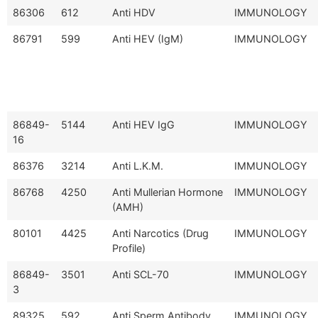
86306
612
Anti HDV
IMMUNOLOGY
86791
599
Anti HEV (IgM)
IMMUNOLOGY
86849-
5144
Anti HEV IgG
IMMUNOLOGY
16
86376
3214
Anti L.K.M.
IMMUNOLOGY
86768
4250
Anti Mullerian Hormone
IMMUNOLOGY
(AMH)
80101
4425
Anti Narcotics (Drug
IMMUNOLOGY
Profile)
86849-
3501
Anti SCL-70
IMMUNOLOGY
3
89325
592
Anti Sperm Antibody
IMMUNOLOGY