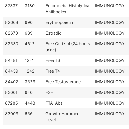
87337
3180
Entamoeba Histolytica
IMMUNOLOGY
Antibodies
82668
690
Erythropoietin
IMMUNOLOGY
82670
639
Estradiol
IMMUNOLOGY
82530
4612
Free Cortisol (24 hours
IMMUNOLOGY
urine)
84481
1241
Free T3
IMMUNOLOGY
84439
1242
Free T4
IMMUNOLOGY
84402
3523
Free Testosterone
IMMUNOLOGY
83001
640
FSH
IMMUNOLOGY
87285
4448
FTA-Abs
IMMUNOLOGY
83003
656
Growth Hormone
IMMUNOLOGY
Level