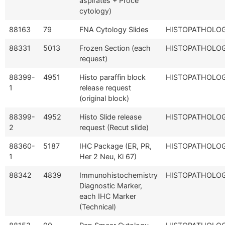
aspirates + Proce
cytology)
88163
79
FNA Cytology Slides
HISTOPATHOLO
88331
5013
Frozen Section (each
HISTOPATHOLO
request)
88399-
4951
Histo paraffin block
HISTOPATHOLO
1
release request
(original block)
88399-
4952
Histo Slide release
HISTOPATHOLO
2
request (Recut slide)
88360-
5187
IHC Package (ER, PR,
HISTOPATHOLO
1
Her 2 Neu, Ki 67)
88342
4839
Immunohistochemistry
HISTOPATHOLO
Diagnostic Marker,
each IHC Marker
(Technical)