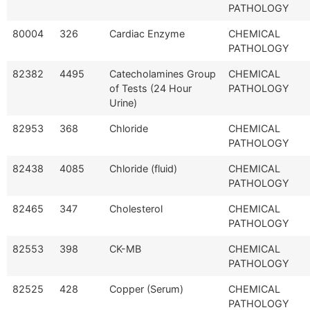
PATHOLOGY
80004
326
Cardiac Enzyme
CHEMICAL
PATHOLOGY
82382
4495
Catecholamines Group
CHEMICAL
of Tests (24 Hour
PATHOLOGY
Urine)
82953
368
Chloride
CHEMICAL
PATHOLOGY
82438
4085
Chloride (fluid)
CHEMICAL
PATHOLOGY
82465
347
Cholesterol
CHEMICAL
PATHOLOGY
82553
398
CK-MB
CHEMICAL
PATHOLOGY
82525
428
Copper (Serum)
CHEMICAL
PATHOLOGY