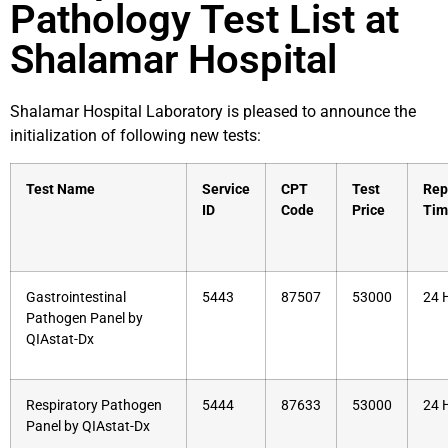
Pathology Test List at
Shalamar Hospital
Shalamar Hospital Laboratory is pleased to announce the
initialization of following new tests:
Test Name
Service
CPT
Test
Rep
ID
Code
Price
Tim
Gastrointestinal
5443
87507
53000
24 
Pathogen Panel by
QIAstat-Dx
Respiratory Pathogen
5444
87633
53000
24 
Panel by QIAstat-Dx