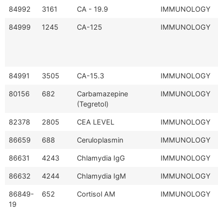
84992
3161
CA - 19.9
IMMUNOLOGY
84999
1245
CA-125
IMMUNOLOGY
84991
3505
CA-15.3
IMMUNOLOGY
80156
682
Carbamazepine
IMMUNOLOGY
(Tegretol)
82378
2805
CEA LEVEL
IMMUNOLOGY
86659
688
Ceruloplasmin
IMMUNOLOGY
86631
4243
Chlamydia IgG
IMMUNOLOGY
86632
4244
Chlamydia IgM
IMMUNOLOGY
86849-
652
Cortisol AM
IMMUNOLOGY
19