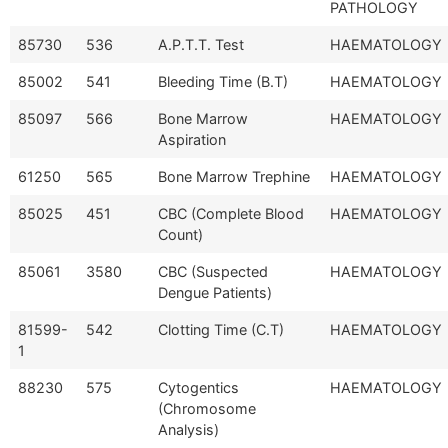
PATHOLOGY
85730
536
A.P.T.T. Test
HAEMATOLOGY
85002
541
Bleeding Time (B.T)
HAEMATOLOGY
85097
566
Bone Marrow
HAEMATOLOGY
Aspiration
61250
565
Bone Marrow Trephine
HAEMATOLOGY
85025
451
CBC (Complete Blood
HAEMATOLOGY
Count)
85061
3580
CBC (Suspected
HAEMATOLOGY
Dengue Patients)
81599-
542
Clotting Time (C.T)
HAEMATOLOGY
1
88230
575
Cytogentics
HAEMATOLOGY
(Chromosome
Analysis)