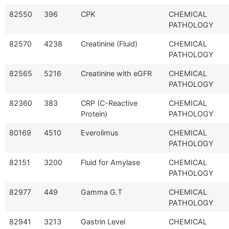
82550
396
CPK
CHEMICAL
PATHOLOGY
82570
4238
Creatinine (Fluid)
CHEMICAL
PATHOLOGY
82565
5216
Creatinine with eGFR
CHEMICAL
PATHOLOGY
82360
383
CRP (C-Reactive
CHEMICAL
Protein)
PATHOLOGY
80169
4510
Everolimus
CHEMICAL
PATHOLOGY
82151
3200
Fluid for Amylase
CHEMICAL
PATHOLOGY
82977
449
Gamma G.T
CHEMICAL
PATHOLOGY
82941
3213
Gastrin Level
CHEMICAL