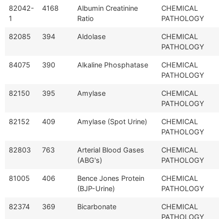
82042-
4168
Albumin Creatinine
CHEMICAL
1
Ratio
PATHOLOGY
82085
394
Aldolase
CHEMICAL
PATHOLOGY
84075
390
Alkaline Phosphatase
CHEMICAL
PATHOLOGY
82150
395
Amylase
CHEMICAL
PATHOLOGY
82152
409
Amylase (Spot Urine)
CHEMICAL
PATHOLOGY
82803
763
Arterial Blood Gases
CHEMICAL
(ABG's)
PATHOLOGY
81005
406
Bence Jones Protein
CHEMICAL
(BJP-Urine)
PATHOLOGY
82374
369
Bicarbonate
CHEMICAL
PATHOLOGY