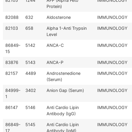
82105
1244
AFP (Alpha Feto
IMMUNOLOGY
Protein)
82088
632
Aldosterone
IMMUNOLOGY
82103
658
Alpha 1-Anti Trypsin
IMMUNOLOGY
Level
86849-
5142
ANCA-C
IMMUNOLOGY
15
83876
5143
ANCA-P
IMMUNOLOGY
82157
4489
Androstenedione
IMMUNOLOGY
(Serum)
84999-
3402
Anion Gap (Serum)
IMMUNOLOGY
1
86147
5146
Anti Cardio Lipin
IMMUNOLOGY
Antibody (IgG)
86849-
5145
Anti Cardio Lipin
IMMUNOLOGY
17
Antibody (IgM)