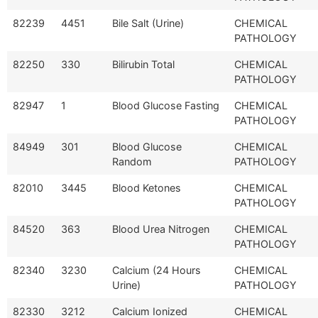
82239
4451
Bile Salt (Urine)
CHEMICAL
PATHOLOGY
82250
330
Bilirubin Total
CHEMICAL
PATHOLOGY
82947
1
Blood Glucose Fasting
CHEMICAL
PATHOLOGY
84949
301
Blood Glucose
CHEMICAL
Random
PATHOLOGY
82010
3445
Blood Ketones
CHEMICAL
PATHOLOGY
84520
363
Blood Urea Nitrogen
CHEMICAL
PATHOLOGY
82340
3230
Calcium (24 Hours
CHEMICAL
Urine)
PATHOLOGY
82330
3212
Calcium Ionized
CHEMICAL