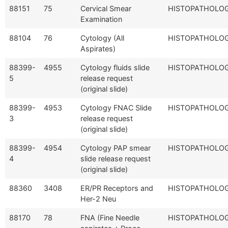
88151
75
Cervical Smear
HISTOPATHOLO
Examination
88104
76
Cytology (All
HISTOPATHOLO
Aspirates)
88399-
4955
Cytology fluids slide
HISTOPATHOLO
5
release request
(original slide)
88399-
4953
Cytology FNAC Slide
HISTOPATHOLO
3
release request
(original slide)
88399-
4954
Cytology PAP smear
HISTOPATHOLO
4
slide release request
(original slide)
88360
3408
ER/PR Receptors and
HISTOPATHOLO
Her-2 Neu
88170
78
FNA (Fine Needle
HISTOPATHOLO