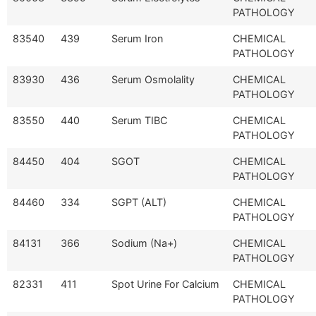
PATHOLOGY
83540
439
Serum Iron
CHEMICAL
PATHOLOGY
83930
436
Serum Osmolality
CHEMICAL
PATHOLOGY
83550
440
Serum TIBC
CHEMICAL
PATHOLOGY
84450
404
SGOT
CHEMICAL
PATHOLOGY
84460
334
SGPT (ALT)
CHEMICAL
PATHOLOGY
84131
366
Sodium (Na+)
CHEMICAL
PATHOLOGY
82331
411
Spot Urine For Calcium
CHEMICAL
PATHOLOGY