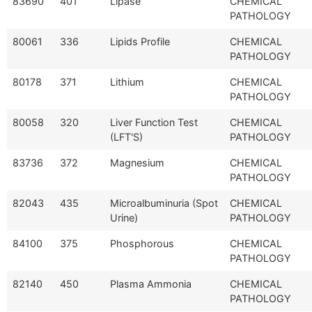
83690
401
Lipase
CHEMICAL
PATHOLOGY
80061
336
Lipids Profile
CHEMICAL
PATHOLOGY
80178
371
Lithium
CHEMICAL
PATHOLOGY
80058
320
Liver Function Test
CHEMICAL
(LFT'S)
PATHOLOGY
83736
372
Magnesium
CHEMICAL
PATHOLOGY
82043
435
Microalbuminuria (Spot
CHEMICAL
Urine)
PATHOLOGY
84100
375
Phosphorous
CHEMICAL
PATHOLOGY
82140
450
Plasma Ammonia
CHEMICAL
PATHOLOGY