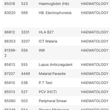
85018
523
Haemoglobin (Hb)
HAEMATOLOGY
83020
569
HB. Electrophoresis
HAEMATOLOGY
86812
3331
HLA B27
HAEMATOLOGY
86353
3207
ICT Malaria
HAEMATOLOGY
81599-
556
INR
HAEMATOLOGY
2
85613
555
Lupus Anticoagulant
HAEMATOLOGY
87207
4449
Malarial Parasite
HAEMATOLOGY
85610
538
P.T Test
HAEMATOLOGY
85013
527
PCV (HCT)
HAEMATOLOGY
85060
503
Peripheral Smear
HAEMATOLOGY
85348
554
Plasma Fibrinogen
HAEMATOLOGY