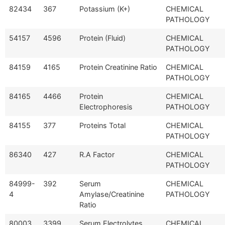
82434
367
Potassium (K+)
CHEMICAL
PATHOLOGY
54157
4596
Protein (Fluid)
CHEMICAL
PATHOLOGY
84159
4165
Protein Creatinine Ratio
CHEMICAL
PATHOLOGY
84165
4466
Protein
CHEMICAL
Electrophoresis
PATHOLOGY
84155
377
Proteins Total
CHEMICAL
PATHOLOGY
86340
427
R.A Factor
CHEMICAL
PATHOLOGY
84999-
392
Serum
CHEMICAL
4
Amylase/Creatinine
PATHOLOGY
Ratio
80003
3399
Serum Electrolytes
CHEMICAL