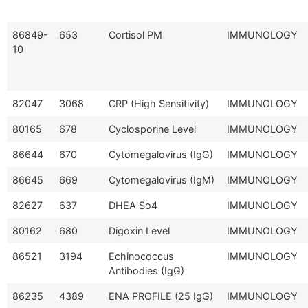
86849-
653
Cortisol PM
IMMUNOLOGY
10
82047
3068
CRP (High Sensitivity)
IMMUNOLOGY
80165
678
Cyclosporine Level
IMMUNOLOGY
86644
670
Cytomegalovirus (IgG)
IMMUNOLOGY
86645
669
Cytomegalovirus (IgM)
IMMUNOLOGY
82627
637
DHEA So4
IMMUNOLOGY
80162
680
Digoxin Level
IMMUNOLOGY
86521
3194
Echinococcus
IMMUNOLOGY
Antibodies (IgG)
86235
4389
ENA PROFILE (25 IgG)
IMMUNOLOGY