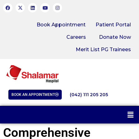
Book Appointment
Patient Portal
Careers
Donate Now
Merit List PG Trainees
(042) 111 205 205
BOOK AN APPOINTMENT
Comprehensive