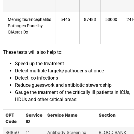
Meningitis/Encephalitis
5445
87483
53000
24 
Pathogen Panel by
QIAstat-Dx
These tests will also help to:
Speed up the treatment
Detect multiple targets/pathogens at once
Detect co-infections
Reduce guesswork and antibiotic stewardship
Gauge the treatment of the critically ill patients in ICUs,
HDUs and other critical areas:
CPT
Service
Service Name
Section
Code
ID
86850
11
Antibody Screening
BLOOD BANK