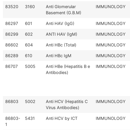
83520
3160
Anti Glomerular
IMMUNOLOGY
Basement (G.B.M)
86297
601
Anti HAV (IgG)
IMMUNOLOGY
86299
602
ANTI HAV (IgM)
IMMUNOLOGY
86602
604
Anti HBc (Total)
IMMUNOLOGY
86289
610
Anti HBc IgM
IMMUNOLOGY
86707
5005
Anti HBe (Hepatitis B e
IMMUNOLOGY
Antibodies)
86803
5002
Anti HCV (Hepatitis C
IMMUNOLOGY
Virus Antibodies)
86803-
5431
Anti HCV by ICT
IMMUNOLOGY
1