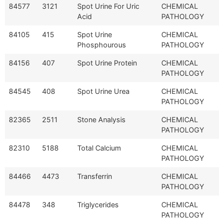
84577
3121
Spot Urine For Uric
CHEMICAL
Acid
PATHOLOGY
84105
415
Spot Urine
CHEMICAL
Phosphourous
PATHOLOGY
84156
407
Spot Urine Protein
CHEMICAL
PATHOLOGY
84545
408
Spot Urine Urea
CHEMICAL
PATHOLOGY
82365
2511
Stone Analysis
CHEMICAL
PATHOLOGY
82310
5188
Total Calcium
CHEMICAL
PATHOLOGY
84466
4473
Transferrin
CHEMICAL
PATHOLOGY
84478
348
Triglycerides
CHEMICAL
PATHOLOGY