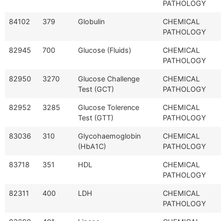
PATHOLOGY
84102
379
Globulin
CHEMICAL
PATHOLOGY
82945
700
Glucose (Fluids)
CHEMICAL
PATHOLOGY
82950
3270
Glucose Challenge
CHEMICAL
Test (GCT)
PATHOLOGY
82952
3285
Glucose Tolerence
CHEMICAL
Test (GTT)
PATHOLOGY
83036
310
Glycohaemoglobin
CHEMICAL
(HbA1C)
PATHOLOGY
83718
351
HDL
CHEMICAL
PATHOLOGY
82311
400
LDH
CHEMICAL
PATHOLOGY