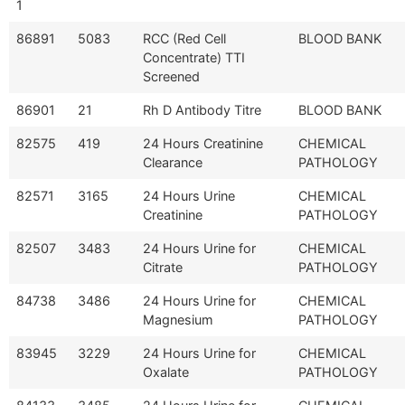
1
86891
5083
RCC (Red Cell
BLOOD BANK
Concentrate) TTI
Screened
86901
21
Rh D Antibody Titre
BLOOD BANK
82575
419
24 Hours Creatinine
CHEMICAL
Clearance
PATHOLOGY
82571
3165
24 Hours Urine
CHEMICAL
Creatinine
PATHOLOGY
82507
3483
24 Hours Urine for
CHEMICAL
Citrate
PATHOLOGY
84738
3486
24 Hours Urine for
CHEMICAL
Magnesium
PATHOLOGY
83945
3229
24 Hours Urine for
CHEMICAL
Oxalate
PATHOLOGY