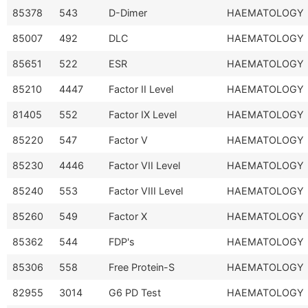
85378
543
D-Dimer
HAEMATOLOGY
85007
492
DLC
HAEMATOLOGY
85651
522
ESR
HAEMATOLOGY
85210
4447
Factor II Level
HAEMATOLOGY
81405
552
Factor IX Level
HAEMATOLOGY
85220
547
Factor V
HAEMATOLOGY
85230
4446
Factor VII Level
HAEMATOLOGY
85240
553
Factor VIII Level
HAEMATOLOGY
85260
549
Factor X
HAEMATOLOGY
85362
544
FDP's
HAEMATOLOGY
85306
558
Free Protein-S
HAEMATOLOGY
82955
3014
G6 PD Test
HAEMATOLOGY