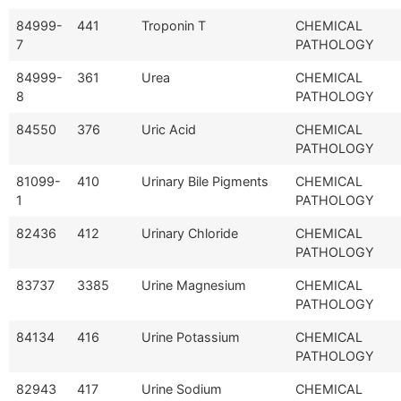
84999-
441
Troponin T
CHEMICAL
7
PATHOLOGY
84999-
361
Urea
CHEMICAL
8
PATHOLOGY
84550
376
Uric Acid
CHEMICAL
PATHOLOGY
81099-
410
Urinary Bile Pigments
CHEMICAL
1
PATHOLOGY
82436
412
Urinary Chloride
CHEMICAL
PATHOLOGY
83737
3385
Urine Magnesium
CHEMICAL
PATHOLOGY
84134
416
Urine Potassium
CHEMICAL
PATHOLOGY
82943
417
Urine Sodium
CHEMICAL