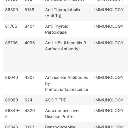
86800
5138
Anti Thyroglobulin
IMMUNOLOGY
(Anti Tg)
81765
3404
Anti Thyroid
IMMUNOLOGY
Peroxidase
86706
4996
Anti-HBs (Hepatitis B
IMMUNOLOGY
Surface Antibody)
86040
4307
Antinuclear Antibodies
IMMUNOLOGY
by
Immounoflourescence
86060
624
ASO TITRE
IMMUNOLOGY
86849-
4326
Autoimmune Liver
IMMUNOLOGY
5
Disease Profile
80346
3123
Benzodiazepine
IMMUNOLOGY