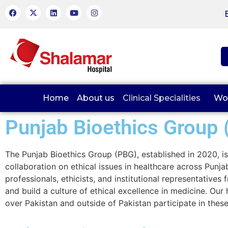
Home
About us
Clinical Specialities
Wo
Punjab Bioethics Group 
The Punjab Bioethics Group (PBG), established in 2020, is 
collaboration on ethical issues in healthcare across Pun
professionals, ethicists, and institutional representative
and build a culture of ethical excellence in medicine. Ou
over Pakistan and outside of Pakistan participate in these