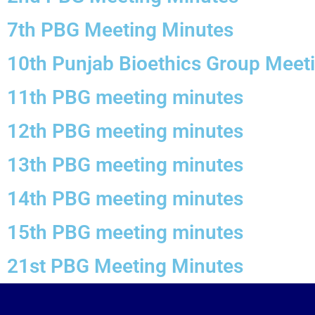
7th PBG Meeting Minutes
10th Punjab Bioethics Group Meet
11th PBG meeting minutes
12th PBG meeting minutes
13th PBG meeting minutes
14th PBG meeting minutes
15th PBG meeting minutes
21st PBG Meeting Minutes