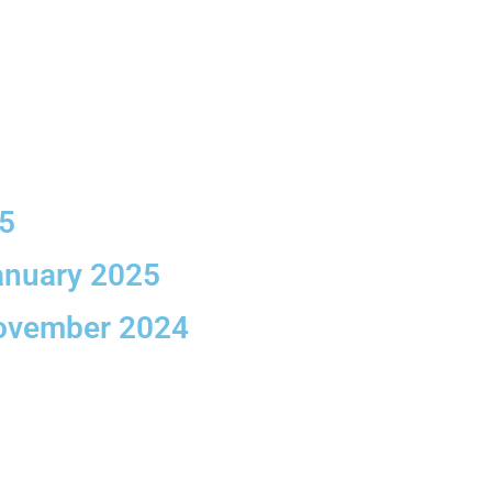
25
anuary 2025
November 2024