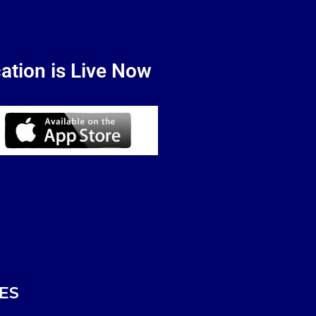
ation is Live Now
ES