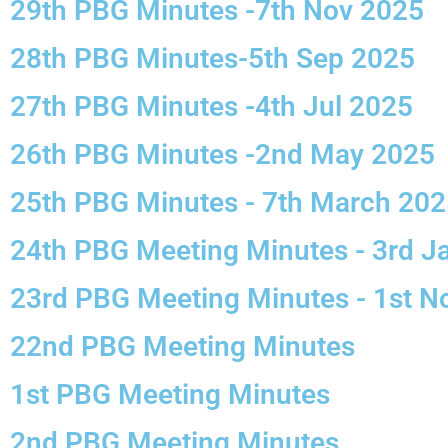
29th PBG Minutes -7th Nov 2025
28th PBG Minutes-5th Sep 2025
27th PBG Minutes -4th Jul 2025
26th PBG Minutes -2nd May 2025
25th PBG Minutes - 7th March 20
24th PBG Meeting Minutes - 3rd J
23rd PBG Meeting Minutes - 1st 
22nd PBG Meeting Minutes
1st PBG Meeting Minutes
2nd PBG Meeting Minutes