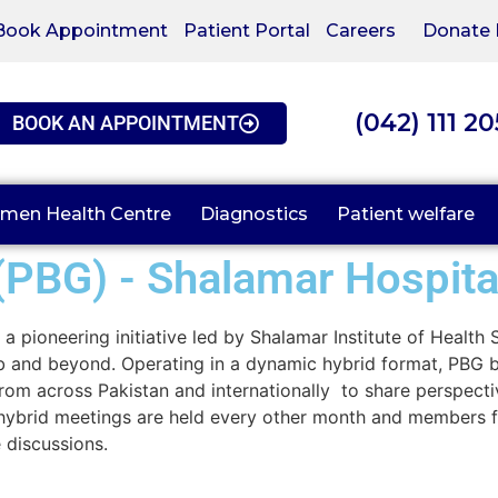
Book Appointment
Patient Portal
Careers
Donate
(042) 111 2
BOOK AN APPOINTMENT
men Health Centre
Diagnostics
Patient welfare
(PBG) - Shalamar Hospita
a pioneering initiative led by Shalamar Institute of Health
jab and beyond. Operating in a dynamic hybrid format, PBG 
s from across Pakistan and internationally to share perspect
r hybrid meetings are held every other month and members f
 discussions.