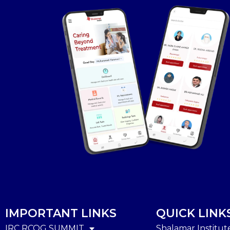
IMPORTANT LINKS
QUICK LINK
IRC RCOG SUMMIT
Shalamar Institut