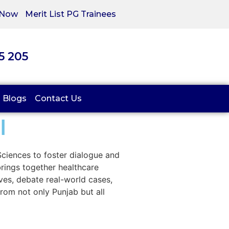
 Now
Merit List PG Trainees
05 205
Blogs
Contact Us
l
 Sciences to foster dialogue and
brings together healthcare
ives, debate real-world cases,
rom not only Punjab but all