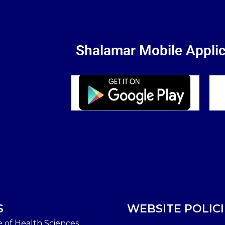
Shalamar Mobile Applic
S
WEBSITE POLICI
e of Health Sciences