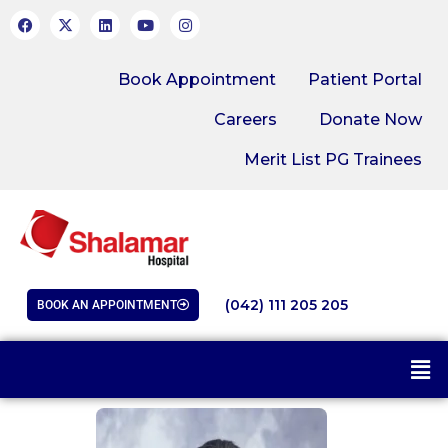
Book Appointment
Patient Portal
Careers
Donate Now
Merit List PG Trainees
(042) 111 205 205
BOOK AN APPOINTMENT