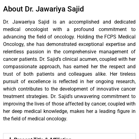
About Dr. Jawariya Sajid
Dr. Jawaeriya Sajid is an accomplished and dedicated
medical oncologist with a profound commitment to
advancing the field of oncology. Holding the FCPS Medical
Oncology, she has demonstrated exceptional expertise and
relentless passion in the comprehensive management of
cancer patients. Dr. Sajid’s clinical acumen, coupled with her
compassionate approach, has earned her the respect and
trust of both patients and colleagues alike. Her tireless
pursuit of excellence is reflected in her ongoing research,
which contributes to the development of innovative cancer
treatment strategies. Dr. Sajid’s unwavering commitment to
improving the lives of those affected by cancer, coupled with
her deep medical knowledge, makes her a leading figure in
the field of medical oncology.