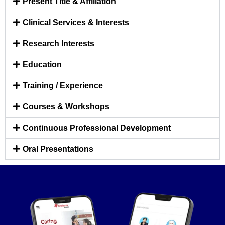
Present Title & Affiliation
Clinical Services & Interests
Research Interests
Education
Training / Experience
Courses & Workshops
Continuous Professional Development
Oral Presentations