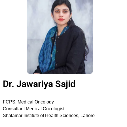
Dr. Jawariya Sajid
FCPS, Medical Oncology
Consultant Medical Oncologist
Shalamar Institute of Health Sciences, Lahore