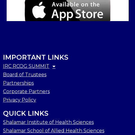
IMPORTANT LINKS
IRC RCOG SUMMIT
Board of Trustees
Partnerships
Corporate Partners
Privacy Policy
QUICK LINKS
Shalamar Institute of Health Sciences
Shalamar School of Allied Health Sciences