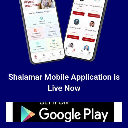
Shalamar Mobile Application is
Live Now