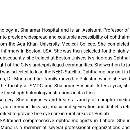
ology at Shalamar Hospital and is an Assistant Professor o
 to provide widespread and equitable accessibility of ophthalmo
rom the Aga Khan University Medical College. She completed 
firmary in Boston, USA. She was then selected for the highly c
Subsequently, she trained at Boston University’s rigorous Oph
ht of the City’s underprivileged communities. She went on to joi
was selected to lead the NEEC Satellite Ophthalmology unit in 
ons, Dr. Muna and her family moved to Pakistan where she worke
n the faculty at SMDC and Shalamar Hospital. After a year, 
e finest ophthalmology institutions in its class.
 surgery. She diagnoses and treats a variety of complex medi
es, autoimmune diseases, macular degeneration and diabetic ret
d to provide free eye care in rural areas of Punjab.
A-trained comprehensive ophthalmologists in Lahore. She is
r. Muna is a member of several professional organizations an