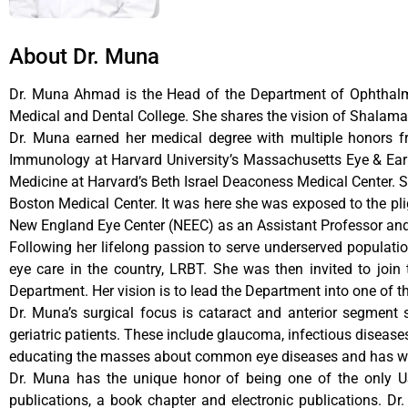
About Dr. Muna
Dr. Muna Ahmad is the Head of the Department of Ophthalm
Medical and Dental College. She shares the vision of Shalamar
Dr. Muna earned her medical degree with multiple honors f
Immunology at Harvard University’s Massachusetts Eye & Ear In
Medicine at Harvard’s Beth Israel Deaconess Medical Center. 
Boston Medical Center. It was here she was exposed to the plig
New England Eye Center (NEEC) as an Assistant Professor and 
Following her lifelong passion to serve underserved populati
eye care in the country, LRBT. She was then invited to joi
Department. Her vision is to lead the Department into one of th
Dr. Muna’s surgical focus is cataract and anterior segment
geriatric patients. These include glaucoma, infectious diseas
educating the masses about common eye diseases and has worke
Dr. Muna has the unique honor of being one of the only US
publications, a book chapter and electronic publications. D