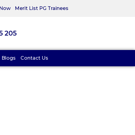
 Now
Merit List PG Trainees
05 205
Blogs
Contact Us