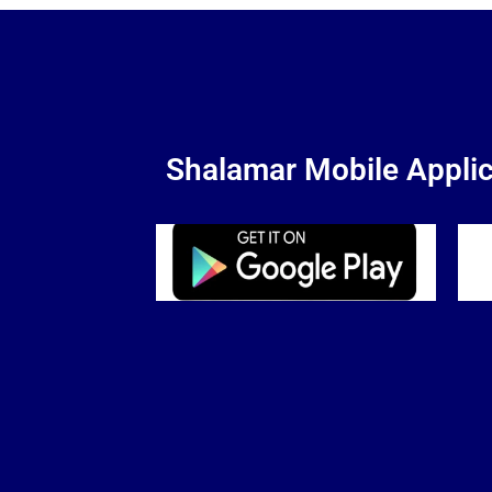
Shalamar Mobile Applic