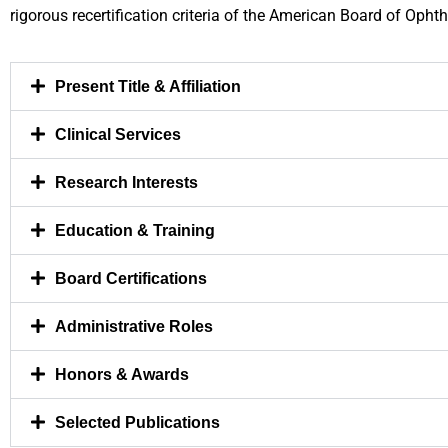
rigorous recertification criteria of the American Board of Opht
Present Title & Affiliation
Clinical Services
Research Interests
Education & Training
Board Certifications
Administrative Roles
Honors & Awards
Selected Publications