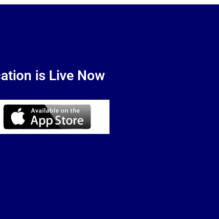
ation is Live Now