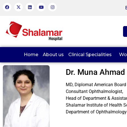
Home
About us
Clinical Specialities
Wo
Dr. Muna Ahmad
MD, Diplomat American Board
Consultant Ophthalmologist,
Head of Department & Assista
Shalamar Institute of Health S
Department of Ophthalmology