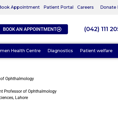
Book Appointment
Patient Portal
Careers
Donate
(042) 111 2
BOOK AN APPOINTMENT
men Health Centre
Diagnostics
Patient welfare
 of Ophthalmology
nt Professor of Ophthalmology
ciences, Lahore