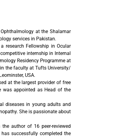
f Ophthalmology at the Shalamar
logy services in Pakistan.
a research Fellowship in Ocular
ompetitive internship in Internal
thalmology Residency Programme at
n the faculty at Tufts University/
Leominster, USA.
d at the largest provider of free
she was appointed as Head of the
cal diseases in young adults and
inopathy. She is passionate about
 the author of 16 peer-reviewed
d has successfully completed the