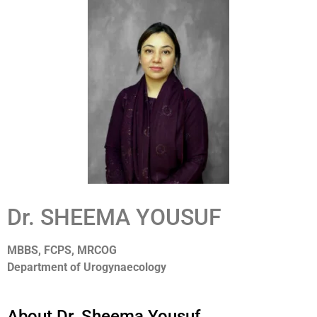
Dr. SHEEMA YOUSUF
MBBS, FCPS, MRCOG
Department of Urogynaecology
About Dr. Sheema Yousuf.