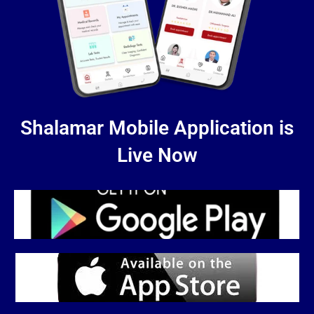
Shalamar Mobile Application is
Live Now