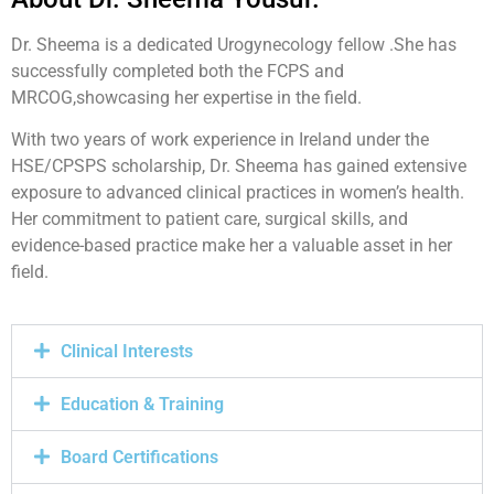
Dr. Sheema is a dedicated Urogynecology fellow .She has
successfully completed both the FCPS and
MRCOG,showcasing her expertise in the field.
With two years of work experience in Ireland under the
HSE/CPSPS scholarship, Dr. Sheema has gained extensive
exposure to advanced clinical practices in women’s health.
Her commitment to patient care, surgical skills, and
evidence-based practice make her a valuable asset in her
field.
Clinical Interests
Education & Training
Board Certifications