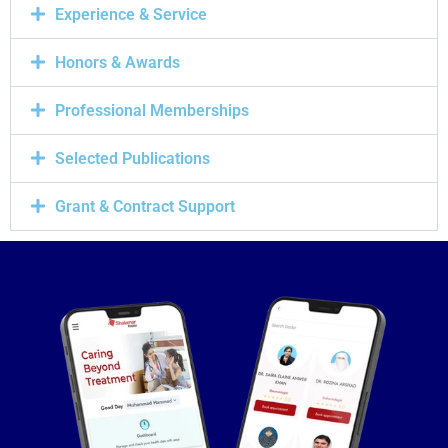
Experience & Service
Honors & Awards
Professional Memberships
Selected Publications
Grant & Contract Support