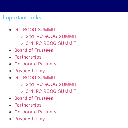
Important Links
IRC RCOG SUMMIT
2nd IRC RCOG SUMMIT
3rd IRC RCOG SUMMIT
Board of Trustees
Partnerships
Corporate Partners
Privacy Policy
IRC RCOG SUMMIT
2nd IRC RCOG SUMMIT
3rd IRC RCOG SUMMIT
Board of Trustees
Partnerships
Corporate Partners
Privacy Policy