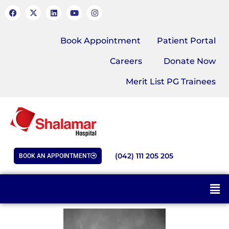
Book Appointment
Patient Portal
Careers
Donate Now
Merit List PG Trainees
(042) 111 205 205
BOOK AN APPOINTMENT