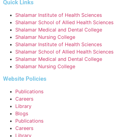
Quick Links
Shalamar Institute of Health Sciences
Shalamar School of Allied Health Sciences
Shalamar Medical and Dental College
Shalamar Nursing College
Shalamar Institute of Health Sciences
Shalamar School of Allied Health Sciences
Shalamar Medical and Dental College
Shalamar Nursing College
Website Policies
Publications
Careers
Library
Blogs
Publications
Careers
Library