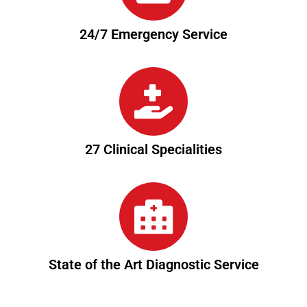
24/7 Emergency Service
27 Clinical Specialities
State of the Art Diagnostic Service