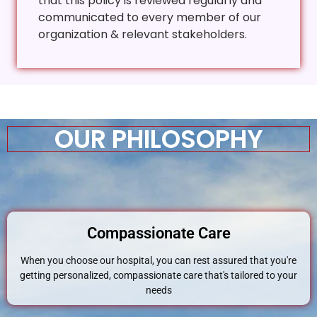
that this policy is reviewed regularly and
communicated to every member of our
organization & relevant stakeholders.
OUR PHILOSOPHY
Compassionate Care
When you choose our hospital, you can rest assured that you're
getting personalized, compassionate care that's tailored to your
needs