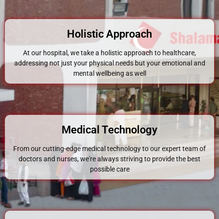
Holistic Approach
At our hospital, we take a holistic approach to healthcare,
addressing not just your physical needs but your emotional and
mental wellbeing as well
Medical Technology
From our cutting-edge medical technology to our expert team of
doctors and nurses, we're always striving to provide the best
possible care