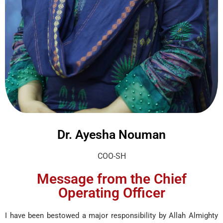
Dr. Ayesha Nouman
COO-SH
Message from the Chief
Operating Officer
I have been bestowed a major responsibility by Allah Almighty