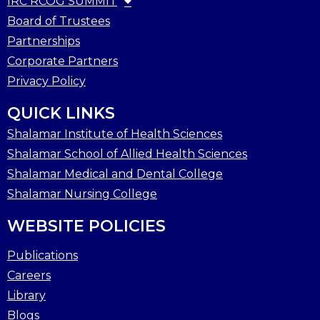
IRC RCOG SUMMIT
Board of Trustees
Partnerships
Corporate Partners
Privacy Policy
QUICK LINKS
Shalamar Institute of Health Sciences
Shalamar School of Allied Health Sciences
Shalamar Medical and Dental College
Shalamar Nursing College
WEBSITE POLICIES
Publications
Careers
Library
Blogs