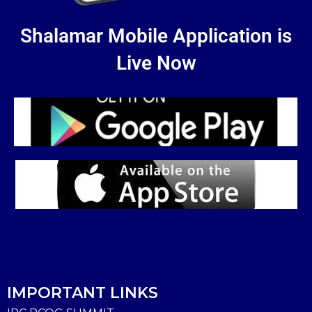
Shalamar Mobile Application is
Live Now
IMPORTANT LINKS