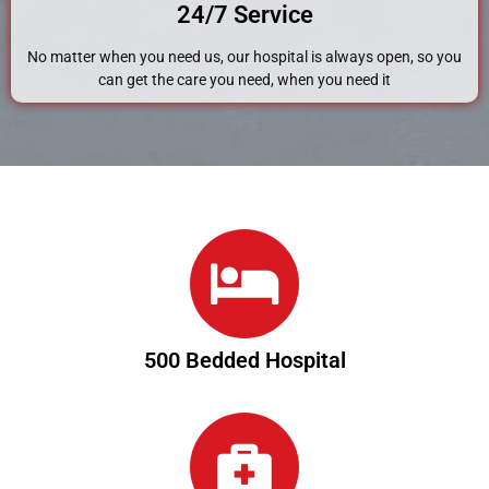
24/7 Service
No matter when you need us, our hospital is always open, so you
can get the care you need, when you need it
500 Bedded Hospital