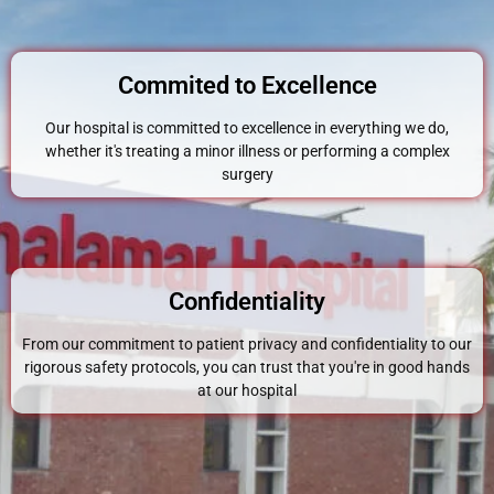
Commited to Excellence
Our hospital is committed to excellence in everything we do,
whether it's treating a minor illness or performing a complex
surgery
Confidentiality
From our commitment to patient privacy and confidentiality to our
rigorous safety protocols, you can trust that you're in good hands
at our hospital