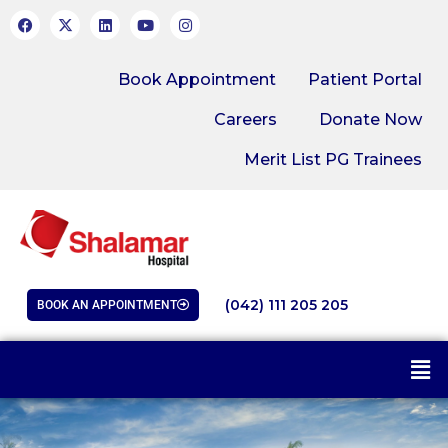
Book Appointment
Patient Portal
Careers
Donate Now
Merit List PG Trainees
(042) 111 205 205
BOOK AN APPOINTMENT