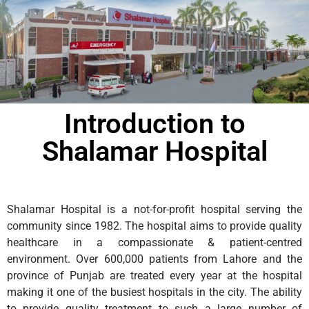
Introduction to
Shalamar Hospital
Shalamar Hospital is a not-for-profit hospital serving the
community since 1982. The hospital aims to provide quality
healthcare in a compassionate & patient-centred
environment. Over 600,000 patients from Lahore and the
province of Punjab are treated every year at the hospital
making it one of the busiest hospitals in the city. The ability
to provide quality treatment to such a large number of