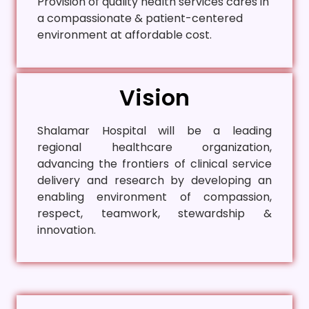
Provision of quality health services cares in
a compassionate & patient-centered
environment at affordable cost.
Vision
Shalamar Hospital will be a leading
regional healthcare organization,
advancing the frontiers of clinical service
delivery and research by developing an
enabling environment of compassion,
respect, teamwork, stewardship &
innovation.