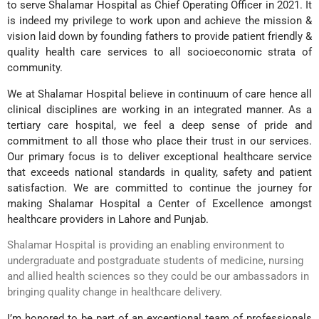
to serve Shalamar Hospital as Chief Operating Officer in 2021. It
is indeed my privilege to work upon and achieve the mission &
vision laid down by founding fathers to provide patient friendly &
quality health care services to all socioeconomic strata of
community.
We at Shalamar Hospital believe in continuum of care hence all
clinical disciplines are working in an integrated manner. As a
tertiary care hospital, we feel a deep sense of pride and
commitment to all those who place their trust in our services.
Our primary focus is to deliver exceptional healthcare service
that exceeds national standards in quality, safety and patient
satisfaction. We are committed to continue the journey for
making Shalamar Hospital a Center of Excellence amongst
healthcare providers in Lahore and Punjab.
Shalamar Hospital is providing an enabling environment to
undergraduate and postgraduate students of medicine, nursing
and allied health sciences so they could be our ambassadors in
bringing quality change in healthcare delivery.
I’m honored to be part of an exceptional team of professionals