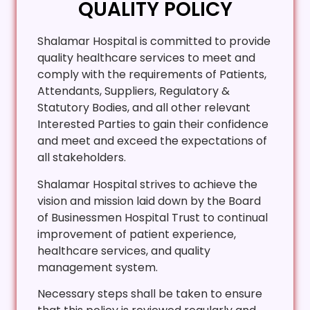
QUALITY POLICY
Shalamar Hospital is committed to provide
quality healthcare services to meet and
comply with the requirements of Patients,
Attendants, Suppliers, Regulatory &
Statutory Bodies, and all other relevant
Interested Parties to gain their confidence
and meet and exceed the expectations of
all stakeholders.
Shalamar Hospital strives to achieve the
vision and mission laid down by the Board
of Businessmen Hospital Trust to continual
improvement of patient experience,
healthcare services, and quality
management system.
Necessary steps shall be taken to ensure