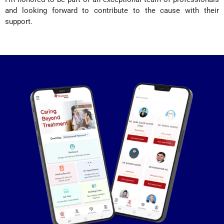
and looking forward to contribute to the cause with their
support.