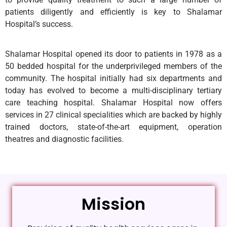
patients diligently and efficiently is key to Shalamar
Hospital’s success.
Shalamar Hospital opened its door to patients in 1978 as a
50 bedded hospital for the underprivileged members of the
community. The hospital initially had six departments and
today has evolved to become a multi-disciplinary tertiary
care teaching hospital. Shalamar Hospital now offers
services in 27 clinical specialities which are backed by highly
trained doctors, state-of-the-art equipment, operation
theatres and diagnostic facilities.
Mission