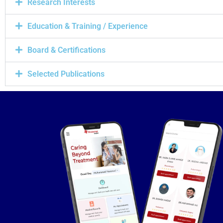
Research Interests
Education & Training / Experience
Board & Certifications
Selected Publications