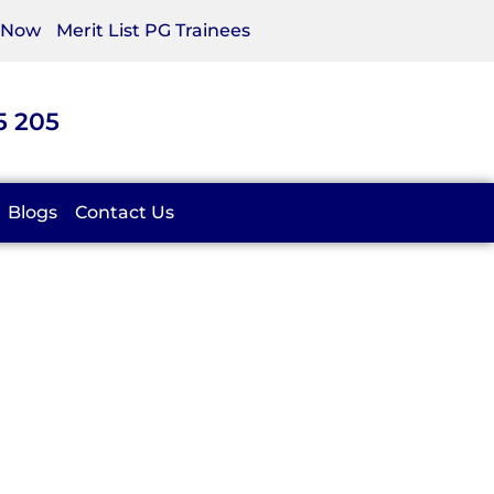
 Now
Merit List PG Trainees
5 205
Blogs
Contact Us