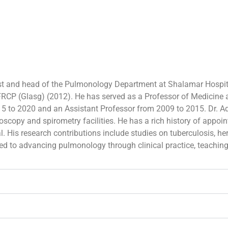
st and head of the Pulmonology Department at Shalamar Hospit
RCP (Glasg) (2012). He has served as a Professor of Medicine
15 to 2020 and an Assistant Professor from 2009 to 2015. Dr. 
scopy and spirometry facilities. He has a rich history of appoi
. His research contributions include studies on tuberculosis, her
ted to advancing pulmonology through clinical practice, teachin