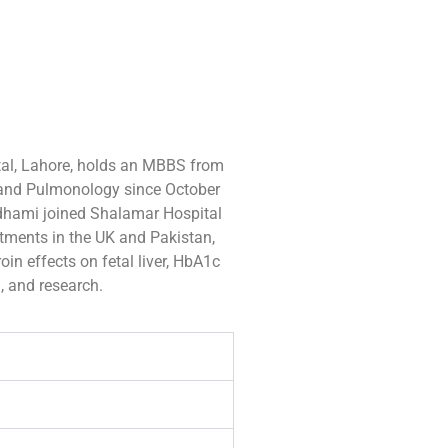
al, Lahore, holds an MBBS from
 and Pulmonology since October
Adhami joined Shalamar Hospital
ntments in the UK and Pakistan,
oin effects on fetal liver, HbA1c
g, and research.