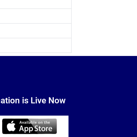
ation is Live Now