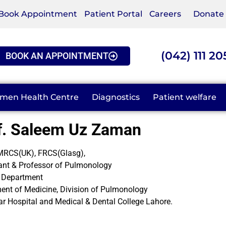
Book Appointment
Patient Portal
Careers
Donate
(042) 111 20
BOOK AN APPOINTMENT
men Health Centre
Diagnostics
Patient welfare
f. Saleem Uz Zaman
RCS(UK), FRCS(Glasg),
ant & Professor of Pulmonology
 Department
ent of Medicine, Division of Pulmonology
r Hospital and Medical & Dental College Lahore.