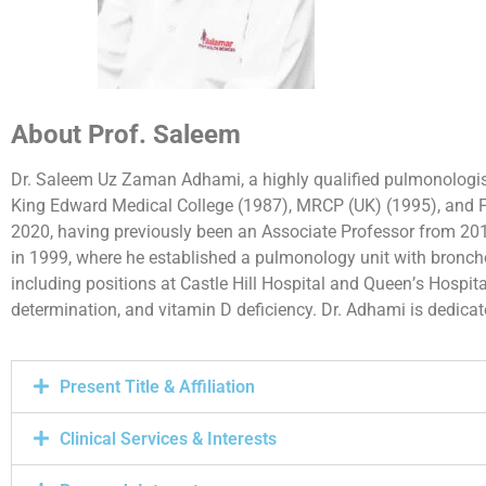
About Prof. Saleem
Dr. Saleem Uz Zaman Adhami, a highly qualified pulmonologi
King Edward Medical College (1987), MRCP (UK) (1995), and F
2020, having previously been an Associate Professor from 20
in 1999, where he established a pulmonology unit with broncho
including positions at Castle Hill Hospital and Queen’s Hospital
determination, and vitamin D deficiency. Dr. Adhami is dedica
Present Title & Affiliation
Clinical Services & Interests