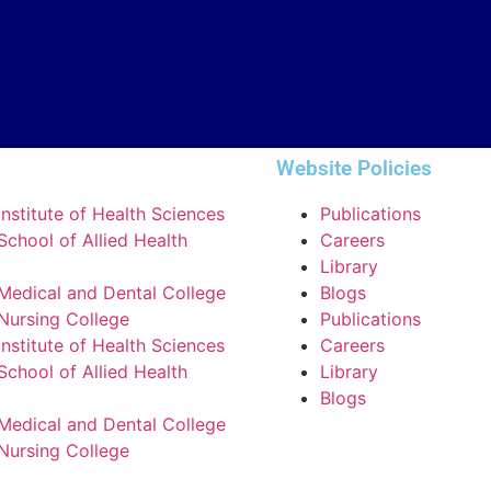
Website Policies
nstitute of Health Sciences
Publications
chool of Allied Health
Careers
Library
Medical and Dental College
Blogs
Nursing College
Publications
nstitute of Health Sciences
Careers
chool of Allied Health
Library
Blogs
Medical and Dental College
Nursing College