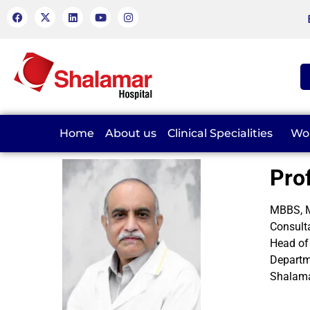
Home
About us
Clinical Specialities
Wo
Pro
MBBS, M
Consult
Head of
Departm
Shalama