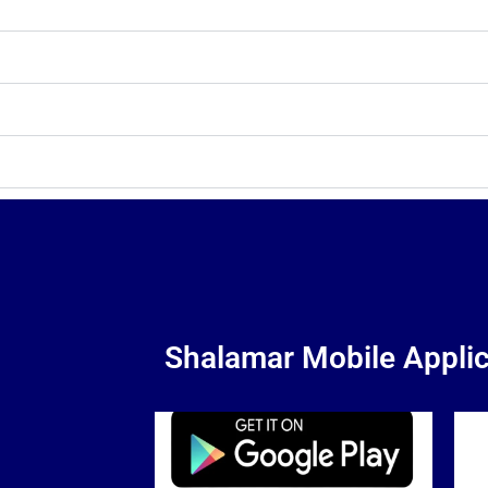
Shalamar Mobile Applic