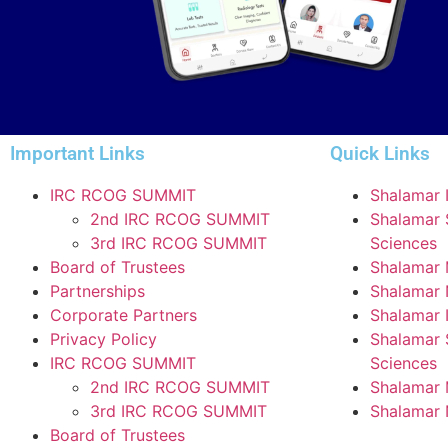
Important Links
Quick Links
IRC RCOG SUMMIT
Shalamar I
2nd IRC RCOG SUMMIT
Shalamar S
3rd IRC RCOG SUMMIT
Sciences
Board of Trustees
Shalamar 
Partnerships
Shalamar 
Corporate Partners
Shalamar I
Privacy Policy
Shalamar S
IRC RCOG SUMMIT
Sciences
2nd IRC RCOG SUMMIT
Shalamar 
3rd IRC RCOG SUMMIT
Shalamar 
Board of Trustees