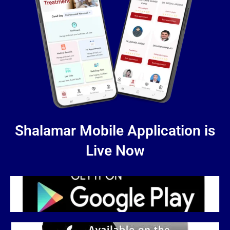
Shalamar Mobile Application is
Live Now