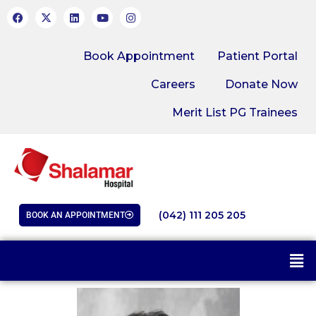
Book Appointment
Patient Portal
Careers
Donate Now
Merit List PG Trainees
(042) 111 205 205
BOOK AN APPOINTMENT