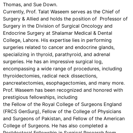
Thomas, and Sue Down.
Currently, Prof. Talat Waseem serves as the Chief of
Surgery & Allied and holds the position of Professor of
Surgery in the Division of Surgical Oncology and
Endocrine Surgery at Shalamar Medical & Dental
College, Lahore. His expertise lies in performing
surgeries related to cancer and endocrine glands,
specializing in thyroid, parathyroid, and adrenal
surgeries. He has an impressive surgical log,
encompassing a wide range of procedures, including
thyroidectomies, radical neck dissections,
pancreatectomies, esophagectomies, and many more.
Prof. Waseem has been recognized and honored with
prestigious fellowships, including
the Fellow of the Royal College of Surgeons England
(FRCS GenSurg), Fellow of the College of Physicians
and Surgeons of Pakistan, and Fellow of the American
College of Surgeons. He has also completed a
Postdoctoral Fellowship in Surgical Research from