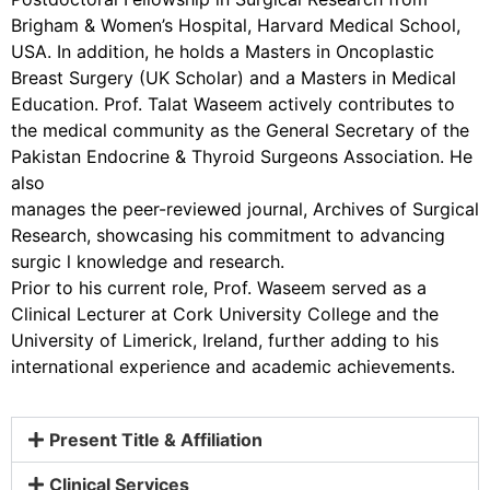
Brigham & Women’s Hospital, Harvard Medical School,
USA. In addition, he holds a Masters in Oncoplastic
Breast Surgery (UK Scholar) and a Masters in Medical
Education. Prof. Talat Waseem actively contributes to
the medical community as the General Secretary of the
Pakistan Endocrine & Thyroid Surgeons Association. He
also
manages the peer-reviewed journal, Archives of Surgical
Research, showcasing his commitment to advancing
surgic l knowledge and research.
Prior to his current role, Prof. Waseem served as a
Clinical Lecturer at Cork University College and the
University of Limerick, Ireland, further adding to his
international experience and academic achievements.
Present Title & Affiliation
Clinical Services