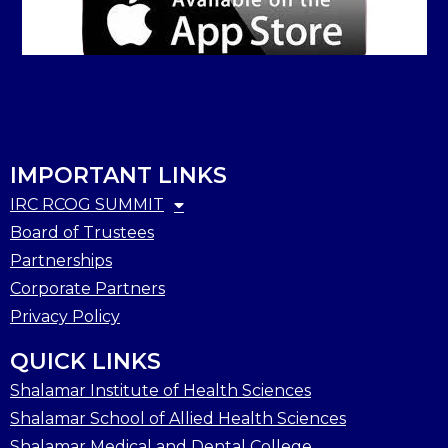
IMPORTANT LINKS
IRC RCOG SUMMIT
Board of Trustees
Partnerships
Corporate Partners
Privacy Policy
QUICK LINKS
Shalamar Institute of Health Sciences
Shalamar School of Allied Health Sciences
Shalamar Medical and Dental College