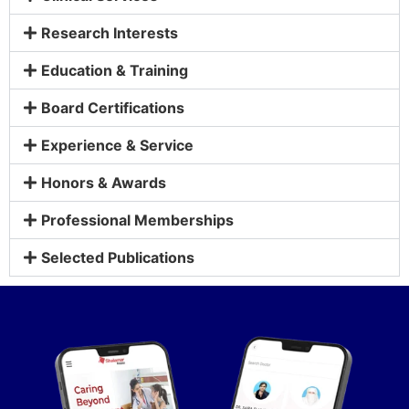
Research Interests
Education & Training
Board Certifications
Experience & Service
Honors & Awards
Professional Memberships
Selected Publications