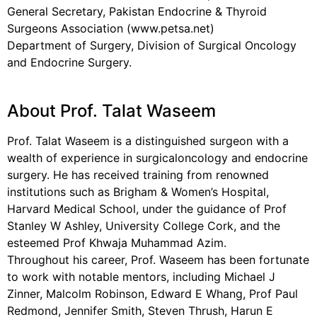
General Secretary, Pakistan Endocrine & Thyroid
Surgeons Association (www.petsa.net)
Department of Surgery, Division of Surgical Oncology
and Endocrine Surgery.
About Prof. Talat Waseem
Prof. Talat Waseem is a distinguished surgeon with a
wealth of experience in surgicaloncology and endocrine
surgery. He has received training from renowned
institutions such as Brigham & Women’s Hospital,
Harvard Medical School, under the guidance of Prof
Stanley W Ashley, University College Cork, and the
esteemed Prof Khwaja Muhammad Azim.
Throughout his career, Prof. Waseem has been fortunate
to work with notable mentors, including Michael J
Zinner, Malcolm Robinson, Edward E Whang, Prof Paul
Redmond, Jennifer Smith, Steven Thrush, Harun E