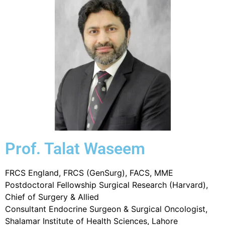
Prof. Talat Waseem
FRCS England, FRCS (GenSurg), FACS, MME
Postdoctoral Fellowship Surgical Research (Harvard),
Chief of Surgery & Allied
Consultant Endocrine Surgeon & Surgical Oncologist,
Shalamar Institute of Health Sciences, Lahore