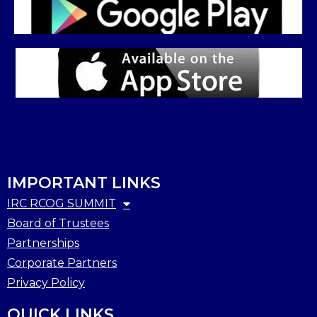
IMPORTANT LINKS
IRC RCOG SUMMIT
Board of Trustees
Partnerships
Corporate Partners
Privacy Policy
QUICK LINKS