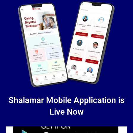
Shalamar Mobile Application is
Live Now