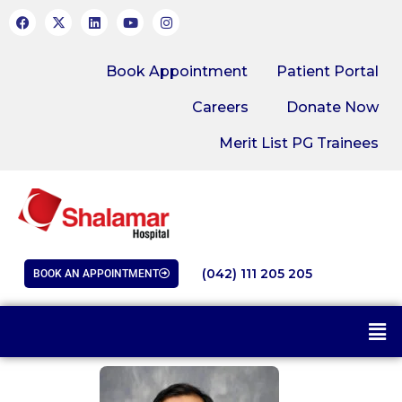
Book Appointment
Patient Portal
Careers
Donate Now
Merit List PG Trainees
(042) 111 205 205
BOOK AN APPOINTMENT