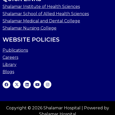
Shalamar Institute of Health Sciences
Shalamar School of Allied Health Sciences
Shalamar Medical and Dental College
Shalamar Nursing College
WEBSITE POLICIES
Publications
Careers
Library
Blogs
Copyright © 2026 Shalamar Hospital | Powered by
Shalamar Hospital