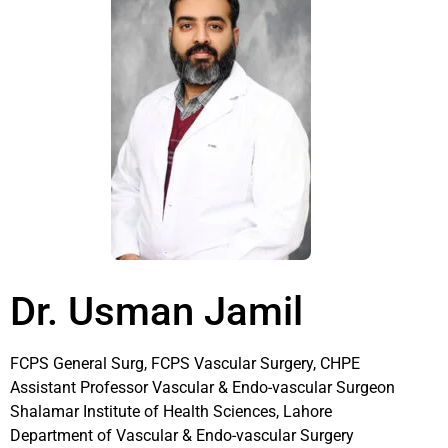
Dr. Usman Jamil
FCPS General Surg, FCPS Vascular Surgery, CHPE
Assistant Professor Vascular & Endo-vascular Surgeon
Shalamar Institute of Health Sciences, Lahore
Department of Vascular & Endo-vascular Surgery