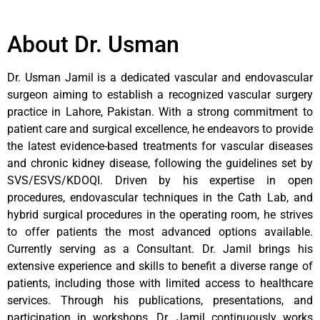
About Dr. Usman
Dr. Usman Jamil is a dedicated vascular and endovascular
surgeon aiming to establish a recognized vascular surgery
practice in Lahore, Pakistan. With a strong commitment to
patient care and surgical excellence, he endeavors to provide
the latest evidence-based treatments for vascular diseases
and chronic kidney disease, following the guidelines set by
SVS/ESVS/KDOQI. Driven by his expertise in open
procedures, endovascular techniques in the Cath Lab, and
hybrid surgical procedures in the operating room, he strives
to offer patients the most advanced options available.
Currently serving as a Consultant. Dr. Jamil brings his
extensive experience and skills to benefit a diverse range of
patients, including those with limited access to healthcare
services. Through his publications, presentations, and
participation in workshops, Dr. Jamil continuously works