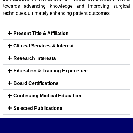
towards advancing knowledge and improving surgical
techniques, ultimately enhancing patient outcomes
Present Title & Affiliation
Clinical Services & Interest
Research Interests
Education & Training Experience
Board Certifications
Continuing Medical Education
Selected Publications