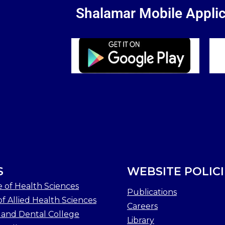
Shalamar Mobile Applic
S
WEBSITE POLICI
e of Health Sciences
Publications
f Allied Health Sciences
Careers
 and Dental College
Library