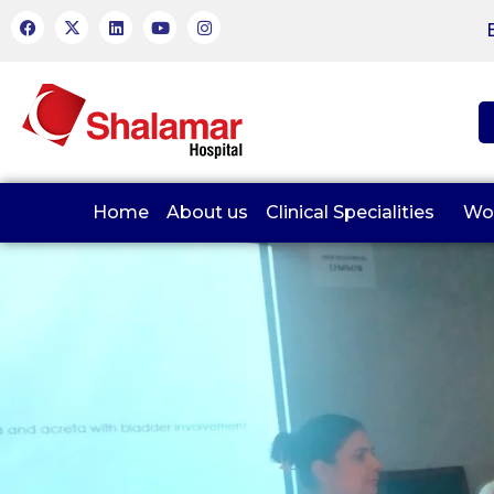
Home
About us
Clinical Specialities
Wo