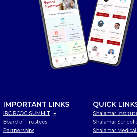
IMPORTANT LINKS
QUICK LINK
IRC RCOG SUMMIT
Shalamar Institut
Board of Trustees
Shalamar School o
Partnerships
Shalamar Medical