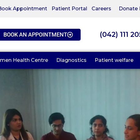
Book Appointment
Patient Portal
Careers
Donate
(042) 111 2
BOOK AN APPOINTMENT
men Health Centre
Diagnostics
Patient welfare