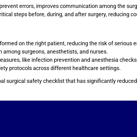
lps prevent errors, improves communication among the sur
critical steps before, during, and after surgery, reducing
ormed on the right patient, reducing the risk of serious e
 among surgeons, anesthetists, and nurses.
asures, like infection prevention and anesthesia checks
ety protocols across different healthcare settings.
 surgical safety checklist that has significantly reduced