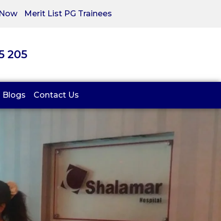
 Now
Merit List PG Trainees
05 205
Blogs
Contact Us