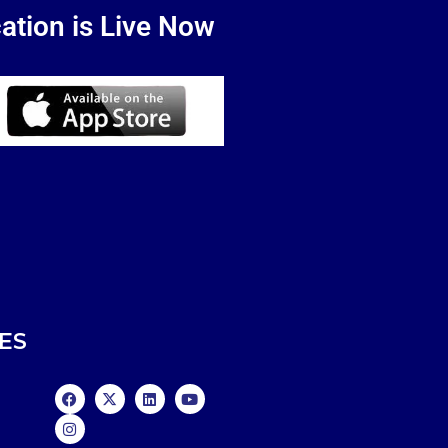
ation is Live Now
ES