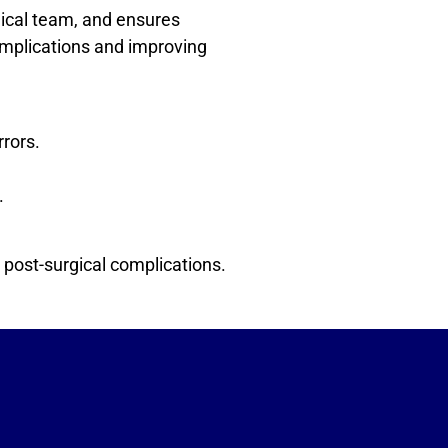
gical team, and ensures
 complications and improving
rrors.
.
 post-surgical complications.