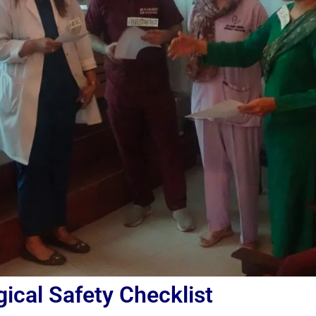
ical Safety Checklist