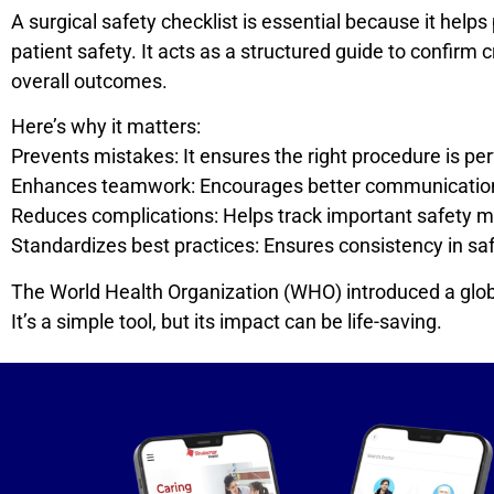
A surgical safety checklist is essential because it he
patient safety. It acts as a structured guide to confirm 
overall outcomes.
Here’s why it matters:
Prevents mistakes: It ensures the right procedure is perf
Enhances teamwork: Encourages better communication
Reduces complications: Helps track important safety me
Standardizes best practices: Ensures consistency in saf
The World Health Organization (WHO) introduced a global
It’s a simple tool, but its impact can be life-saving.