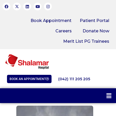
Book Appointment
Patient Portal
Careers
Donate Now
Merit List PG Trainees
(042) 111 205 205
BOOK AN APPOINTMENT