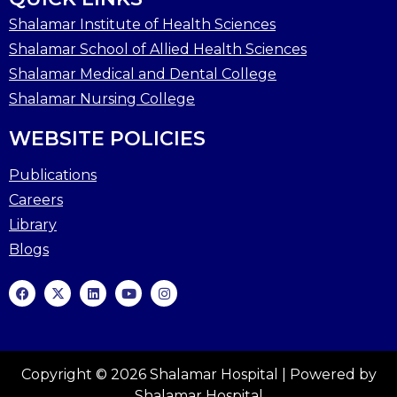
Shalamar Institute of Health Sciences
Shalamar School of Allied Health Sciences
Shalamar Medical and Dental College
Shalamar Nursing College
WEBSITE POLICIES
Publications
Careers
Library
Blogs
Copyright © 2026 Shalamar Hospital | Powered by
Shalamar Hospital