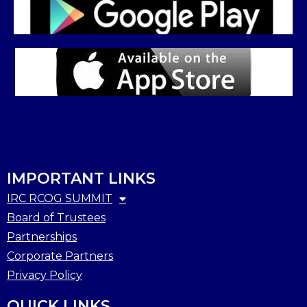
IMPORTANT LINKS
IRC RCOG SUMMIT
Board of Trustees
Partnerships
Corporate Partners
Privacy Policy
QUICK LINKS