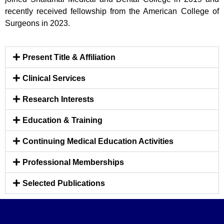
recently received fellowship from the American College of
Surgeons in 2023.
Present Title & Affiliation
Clinical Services
Research Interests
Education & Training
Continuing Medical Education Activities
Professional Memberships
Selected Publications