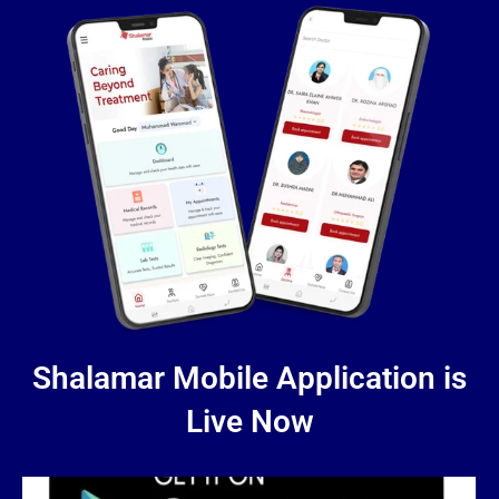
Shalamar Mobile Application is
Live Now