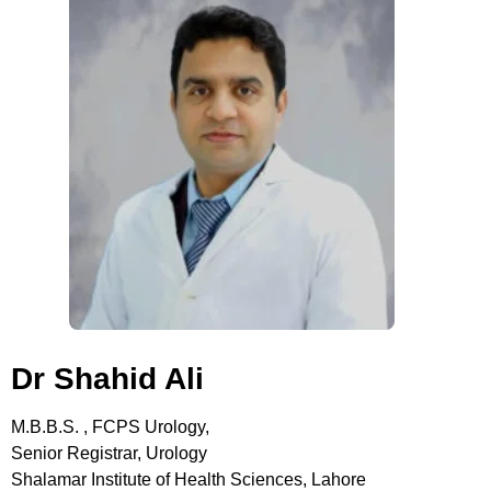
Dr Shahid Ali
M.B.B.S. , FCPS Urology,
Senior Registrar, Urology
Shalamar Institute of Health Sciences, Lahore