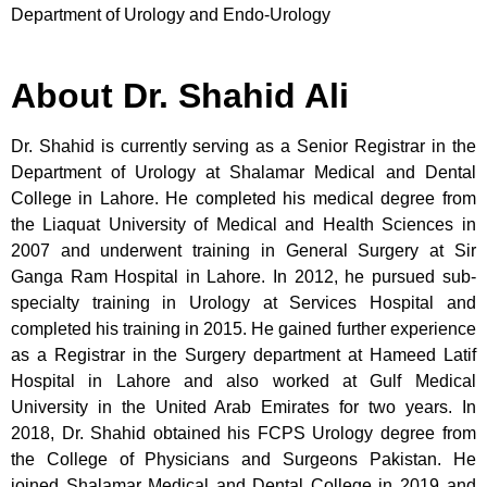
Department of Urology and Endo-Urology
About Dr. Shahid Ali
Dr. Shahid is currently serving as a Senior Registrar in the
Department of Urology at Shalamar Medical and Dental
College in Lahore. He completed his medical degree from
the Liaquat University of Medical and Health Sciences in
2007 and underwent training in General Surgery at Sir
Ganga Ram Hospital in Lahore. In 2012, he pursued sub-
specialty training in Urology at Services Hospital and
completed his training in 2015. He gained further experience
as a Registrar in the Surgery department at Hameed Latif
Hospital in Lahore and also worked at Gulf Medical
University in the United Arab Emirates for two years. In
2018, Dr. Shahid obtained his FCPS Urology degree from
the College of Physicians and Surgeons Pakistan. He
joined Shalamar Medical and Dental College in 2019 and