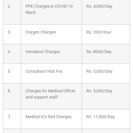
2.
PPE Charges in COVID-19
Rs. 4,000/Day
Ward
3.
Oxygen Charges
Rs. 200/Hour
4.
Ventilator Charges
Rs. 8000/Day
5.
Consultant Visit Fes
Rs. 5,000/Day
6.
Charges for Medical Officer
Rs. 5,000/Day
and support staff
7.
Medical ICU Bed Charges
Rs. 11,000/Day