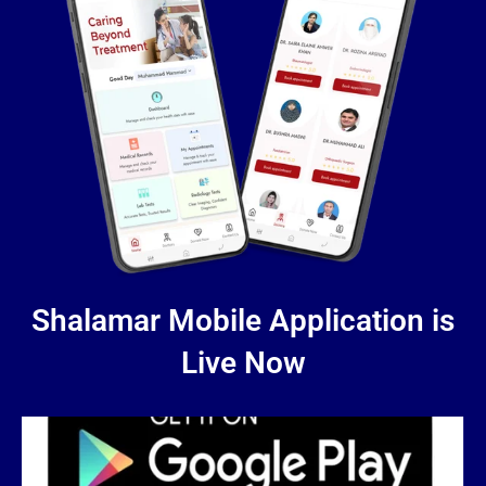
Shalamar Mobile Application is
Live Now