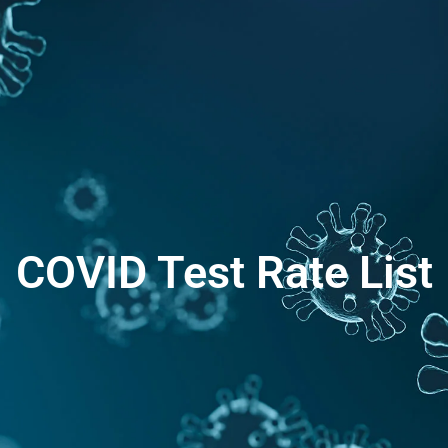
COVID Test Rate List