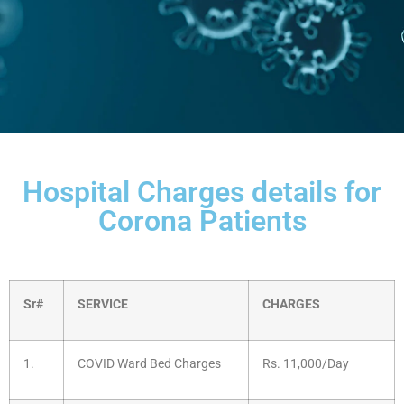
Hospital Charges details for
Corona Patients
Sr#
SERVICE
CHARGES
1.
COVID Ward Bed Charges
Rs. 11,000/Day