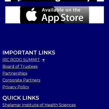
IMPORTANT LINKS
IRC RCOG SUMMIT
Board of Trustees
Partnerships
Corporate Partners
Privacy Policy
QUICK LINKS
Shalamar Institute of Health Sciences