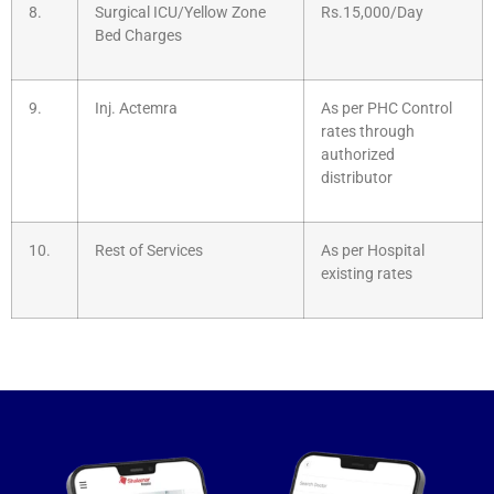
8.
Surgical ICU/Yellow Zone
Rs.15,000/Day
Bed Charges
9.
Inj. Actemra
As per PHC Control
rates through
authorized
distributor
10.
Rest of Services
As per Hospital
existing rates