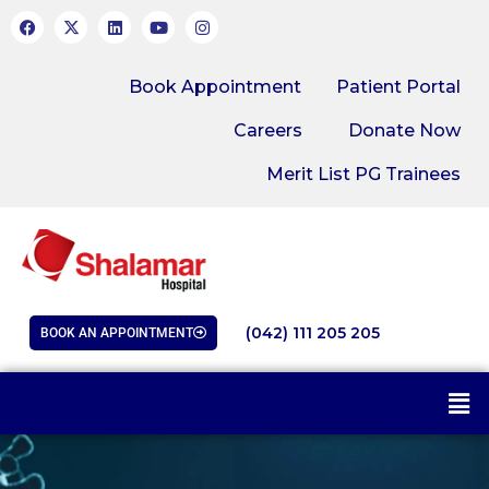
Book Appointment
Patient Portal
Careers
Donate Now
Merit List PG Trainees
(042) 111 205 205
BOOK AN APPOINTMENT