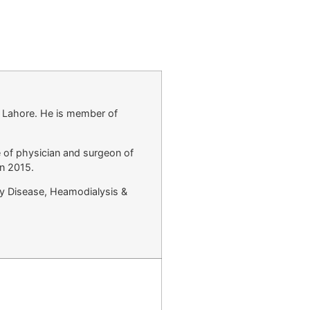
l Lahore. He is member of
 of physician and surgeon of
in 2015.
ey Disease, Heamodialysis &