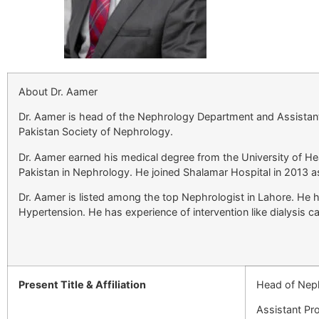
About Dr. Aamer
Dr. Aamer is head of the Nephrology Department and Assistan
Pakistan Society of Nephrology.
Dr. Aamer earned his medical degree from the University of H
Pakistan in Nephrology. He joined Shalamar Hospital in 2013 a
Dr. Aamer is listed among the top Nephrologist in Lahore. He 
Hypertension. He has experience of intervention like dialysis c
Present Title & Affiliation
Head of Nep
Assistant Pr