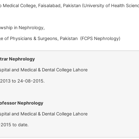
cal College, Faisalabad, Pakistan (University of Health S
owship in Nephrology,
f Physicians & Surgeons, Pakistan (FCPS Nephrology
strar Nephrology
pital and Medical & Dental College Lahore
-2013 to 24-08-2015.
rofessor Nephrology
pital and Medical & Dental College Lahore
2015 to date.