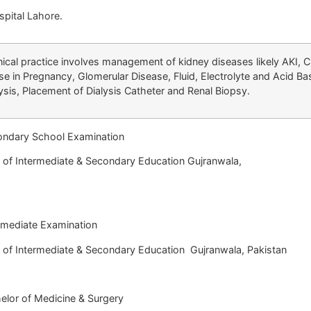
pital Lahore.
nical practice involves management of kidney diseases likely AKI, 
se in Pregnancy, Glomerular Disease, Fluid, Electrolyte and Acid B
ysis, Placement of Dialysis Catheter and Renal Biopsy.
dary School Examination
termediate & Secondary Education Gujranwala,
akistan
ediate Examination
f Intermediate & Secondary Education Gu
or of Medicine & Surgery