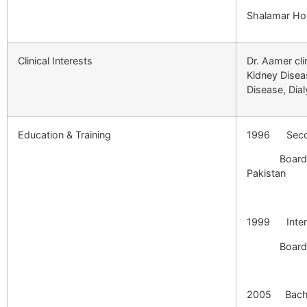
Shalamar Hos
Clinical Interests
Dr. Aamer cli
Kidney Disea
Disease, Dial
Education & Training
1996 Secon
Board of In
P
1999 Interm
Board o
2005 Bachel