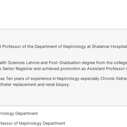
t Professor of the Department of Nephrology at Shalamar Hospita
ealth Sciences Lahore and Post-Graduation degree from the college
s Senior Registrar and achieved promotion as Assistant Professor 
has Ten years of experience in Nephrology especially Chronic Kidn
atheter replacement and renal biopsy.
hrology Department
ofessor of Nephrology Department