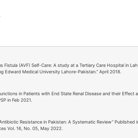
r
s Fistula (AVF) Self-Care: A study at a Tertiary Care Hospital in La
ing Edward Medical University Lahore-Pakistan.” April 2018.
nctions in Patients with End State Renal Disease and their Effect 
PSP in Feb 2021.
Antibiotic Resistance in Pakistan: A Systematic Review” Published i
ces Vol. 16, No. 05, May 2022.