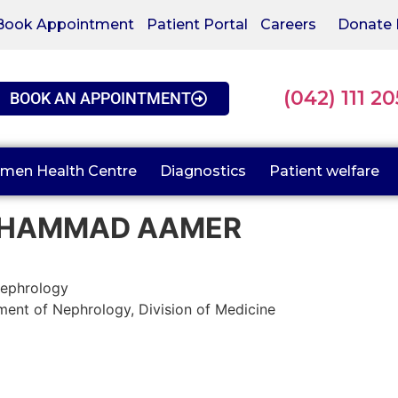
Book Appointment
Patient Portal
Careers
Donate
(042) 111 2
BOOK AN APPOINTMENT
men Health Centre
Diagnostics
Patient welfare
HAMMAD AAMER
ephrology
ent of Nephrology, Division of Medicine