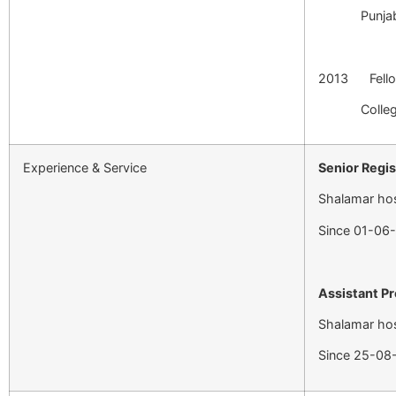
Punjab Medi
2013 Fell
College o
Experience & Service
Senior Regi
Shalamar hos
Since 01-06
Assistant P
Shalamar hos
Since 25-08-