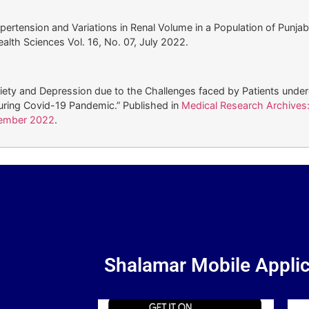
pertension and Variations in Renal Volume in a Population of Punjab
alth Sciences Vol. 16, No. 07, July 2022.
xiety and Depression due to the Challenges faced by Patients unde
uring Covid-19 Pandemic.” Published in
Medical Research Archives:
tember 2022
.
Shalamar Mobile Applic