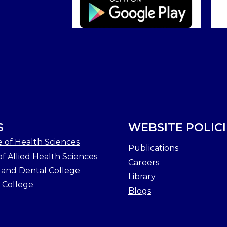
S
WEBSITE POLICI
e of Health Sciences
Publications
f Allied Health Sciences
Careers
 and Dental College
Library
 College
Blogs