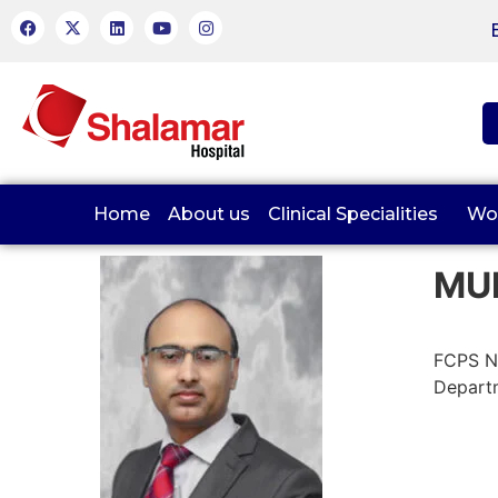
Home
About us
Clinical Specialities
Wo
MU
FCPS N
Departm