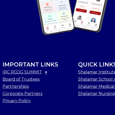
IMPORTANT LINKS
QUICK LINK
IRC RCOG SUMMIT
Shalamar Institut
Board of Trustees
Shalamar School o
Partnerships
Shalamar Medical
Corporate Partners
Shalamar Nursing
Privacy Policy