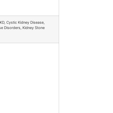
CKD, Cystic Kidney Disease,
ase Disorders, Kidney Stone
jranwala, Pakistan