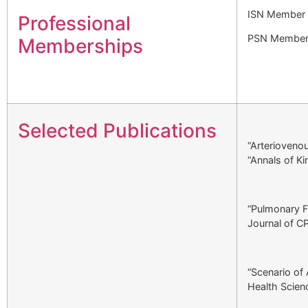
ISN Member
Professional
PSN Membe
Memberships
Selected Publications
“Arteriovenou
“Annals of K
“Pulmonary Fu
Journal of C
“Scenario of 
Health Scien