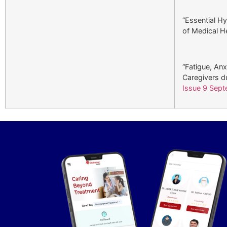
“Essential Hy
of Medical He
“Fatigue, An
Caregivers d
Issue 9 Sep