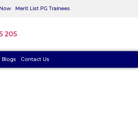
 Now
Merit List PG Trainees
05 205
Blogs
Contact Us