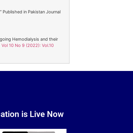
” Published in Pakistan Journal
rgoing Hemodialysis and their
 Vol 10 No 9 (2022): Vol.10
ation is Live Now