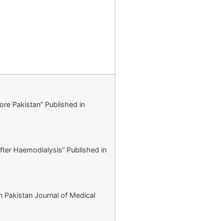
hore Pakistan” Published in
after Haemodialysis” Published in
n Pakistan Journal of Medical