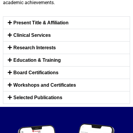
academic achievements.
Present Title & Affiliation
Clinical Services
Research Interests
Education & Training
Board Certifications
Workshops and Certificates
Selected Publications