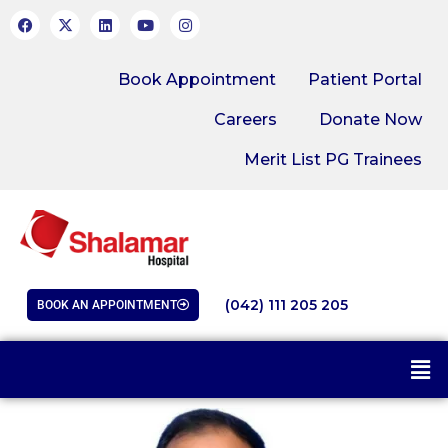
Book Appointment
Patient Portal
Careers
Donate Now
Merit List PG Trainees
(042) 111 205 205
BOOK AN APPOINTMENT