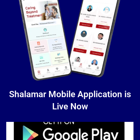
Shalamar Mobile Application is
Live Now