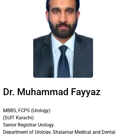
Dr. Muhammad Fayyaz
MBBS, FCPS (Urology)
(SUIT Karachi)
Senior Registrar Urology.
Department of Urology, Shalamar Medical and Dental