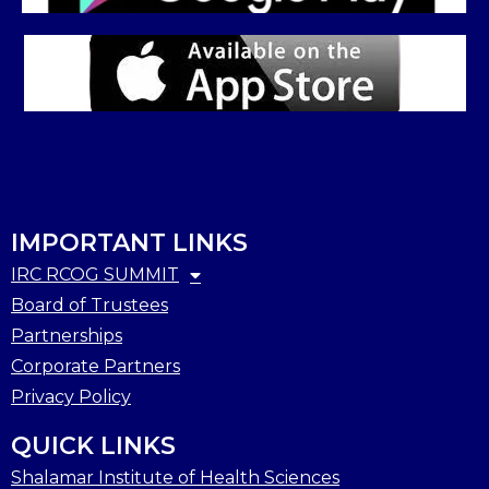
IMPORTANT LINKS
IRC RCOG SUMMIT
Board of Trustees
Partnerships
Corporate Partners
Privacy Policy
QUICK LINKS
Shalamar Institute of Health Sciences