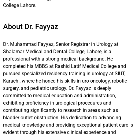
College Lahore.
About Dr. Fayyaz
Dr. Muhammad Fayyaz, Senior Registrar in Urology at
Shalamar Medical and Dental College, Lahore, is a
professional with a strong medical background. He
completed his MBBS at Rashid Latif Medical College and
pursued specialized residency training in urology at SIUT,
Karachi, where he honed his skills in uro-oncology, robotic
surgery, and pediatric urology. Dr. Fayyaz is deeply
committed to medical education and administration,
exhibiting proficiency in urological procedures and
contributing significantly to research in areas such as
bladder outlet obstruction. His dedication to advancing
medical knowledge and providing exceptional patient care is
evident through his extensive clinical experience and