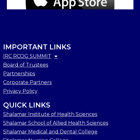
IMPORTANT LINKS
IRC RCOG SUMMIT
Board of Trustees
Partnerships
Corporate Partners
Privacy Policy
QUICK LINKS
Shalamar Institute of Health Sciences
Shalamar School of Allied Health Sciences
Shalamar Medical and Dental College