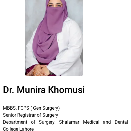
Dr. Munira Khomusi
MBBS, FCPS ( Gen Surgery)
Senior Registrar of Surgery
Department of Surgery, Shalamar Medical and Dental
College Lahore