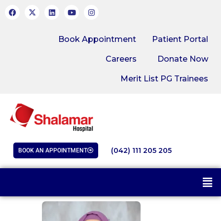
Book Appointment
Patient Portal
Careers
Donate Now
Merit List PG Trainees
(042) 111 205 205
BOOK AN APPOINTMENT