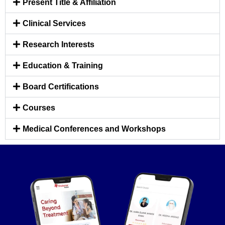
Present Title & Affiliation
Clinical Services
Research Interests
Education & Training
Board Certifications
Courses
Medical Conferences and Workshops