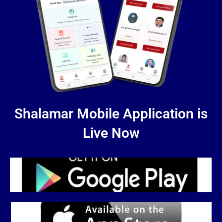
Shalamar Mobile Application is
Live Now