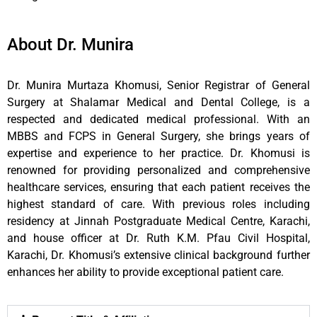
About Dr. Munira
Dr. Munira Murtaza Khomusi, Senior Registrar of General
Surgery at Shalamar Medical and Dental College, is a
respected and dedicated medical professional. With an
MBBS and FCPS in General Surgery, she brings years of
expertise and experience to her practice. Dr. Khomusi is
renowned for providing personalized and comprehensive
healthcare services, ensuring that each patient receives the
highest standard of care. With previous roles including
residency at Jinnah Postgraduate Medical Centre, Karachi,
and house officer at Dr. Ruth K.M. Pfau Civil Hospital,
Karachi, Dr. Khomusi’s extensive clinical background further
enhances her ability to provide exceptional patient care.