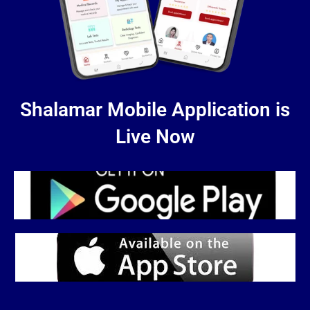
Shalamar Mobile Application is
Live Now