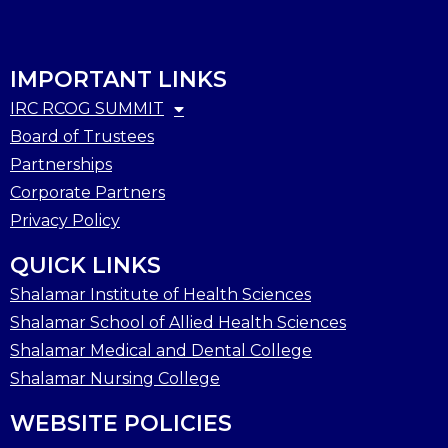
IMPORTANT LINKS
IRC RCOG SUMMIT
Board of Trustees
Partnerships
Corporate Partners
Privacy Policy
QUICK LINKS
Shalamar Institute of Health Sciences
Shalamar School of Allied Health Sciences
Shalamar Medical and Dental College
Shalamar Nursing College
WEBSITE POLICIES