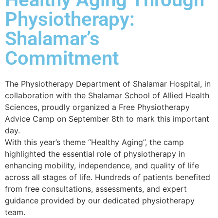
Physiotherapy:
Shalamar’s
Commitment
The Physiotherapy Department of Shalamar Hospital, in
collaboration with the Shalamar School of Allied Health
Sciences, proudly organized a Free Physiotherapy
Advice Camp on September 8th to mark this important
day.
With this year’s theme “Healthy Aging”, the camp
highlighted the essential role of physiotherapy in
enhancing mobility, independence, and quality of life
across all stages of life. Hundreds of patients benefited
from free consultations, assessments, and expert
guidance provided by our dedicated physiotherapy
team.