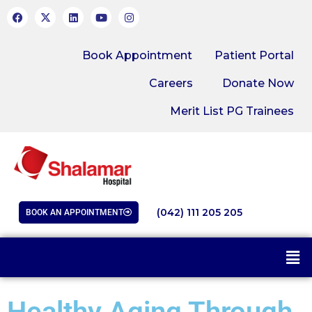
Book Appointment
Patient Portal
Careers
Donate Now
Merit List PG Trainees
(042) 111 205 205
BOOK AN APPOINTMENT
Healthy Aging Through