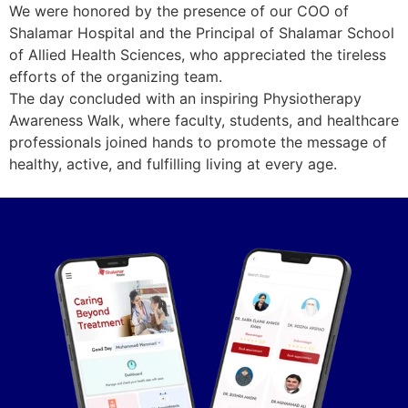
We were honored by the presence of our COO of
Shalamar Hospital and the Principal of Shalamar School
of Allied Health Sciences, who appreciated the tireless
efforts of the organizing team.
The day concluded with an inspiring Physiotherapy
Awareness Walk, where faculty, students, and healthcare
professionals joined hands to promote the message of
healthy, active, and fulfilling living at every age.