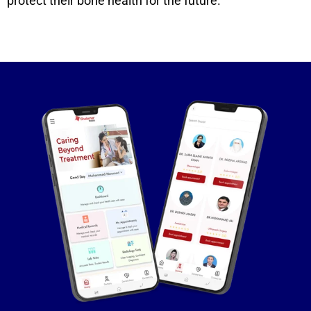
protect their bone health for the future.