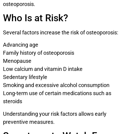
osteoporosis.
Who Is at Risk?
Several factors increase the risk of osteoporosis:
Advancing age
Family history of osteoporosis
Menopause
Low calcium and vitamin D intake
Sedentary lifestyle
Smoking and excessive alcohol consumption
Long-term use of certain medications such as
steroids
Understanding your risk factors allows early
preventive measures.