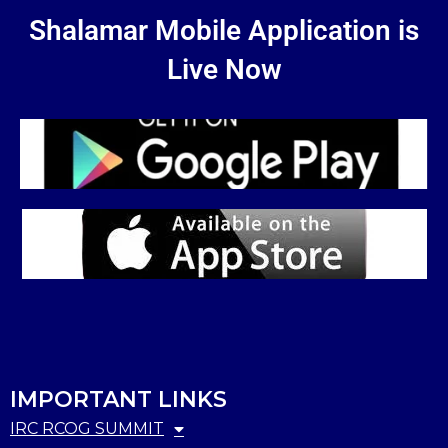
Shalamar Mobile Application is
Live Now
IMPORTANT LINKS
IRC RCOG SUMMIT