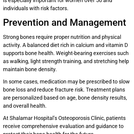
is especially important for women over 50 and
individuals with risk factors.
Prevention and Management
Strong bones require proper nutrition and physical
activity. A balanced diet rich in calcium and vitamin D
supports bone health. Weight-bearing exercises such
as walking, light strength training, and stretching help
maintain bone density.
In some cases, medication may be prescribed to slow
bone loss and reduce fracture risk. Treatment plans
are personalized based on age, bone density results,
and overall health.
At Shalamar Hospital’s Osteoporosis Clinic, patients
receive comprehensive evaluation and guidance to