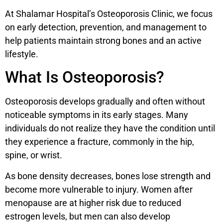
At Shalamar Hospital’s Osteoporosis Clinic, we focus
on early detection, prevention, and management to
help patients maintain strong bones and an active
lifestyle.
What Is Osteoporosis?
Osteoporosis develops gradually and often without
noticeable symptoms in its early stages. Many
individuals do not realize they have the condition until
they experience a fracture, commonly in the hip,
spine, or wrist.
As bone density decreases, bones lose strength and
become more vulnerable to injury. Women after
menopause are at higher risk due to reduced
estrogen levels, but men can also develop