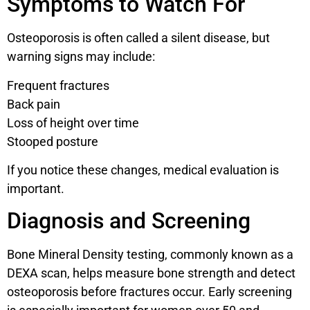
Symptoms to Watch For
Osteoporosis is often called a silent disease, but
warning signs may include:
Frequent fractures
Back pain
Loss of height over time
Stooped posture
If you notice these changes, medical evaluation is
important.
Diagnosis and Screening
Bone Mineral Density testing, commonly known as a
DEXA scan, helps measure bone strength and detect
osteoporosis before fractures occur. Early screening