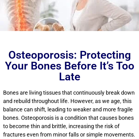
Osteoporosis: Protecting
Your Bones Before It’s Too
Late
Bones are living tissues that continuously break down
and rebuild throughout life. However, as we age, this
balance can shift, leading to weaker and more fragile
bones. Osteoporosis is a condition that causes bones
to become thin and brittle, increasing the risk of
fractures even from minor falls or simple movements.