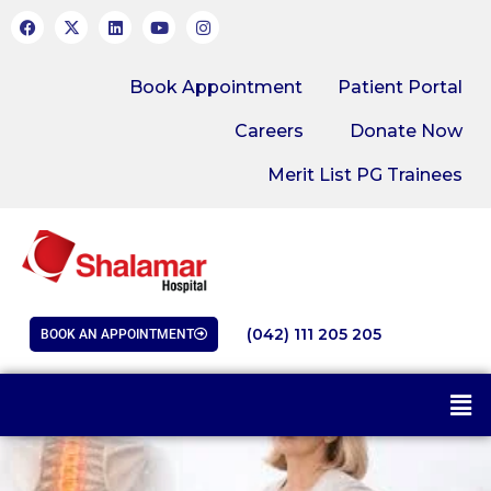
Book Appointment
Patient Portal
Careers
Donate Now
Merit List PG Trainees
(042) 111 205 205
BOOK AN APPOINTMENT