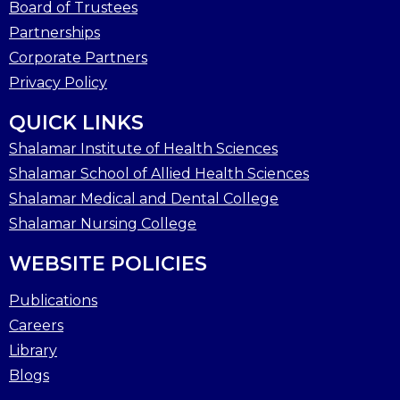
Board of Trustees
Partnerships
Corporate Partners
Privacy Policy
QUICK LINKS
Shalamar Institute of Health Sciences
Shalamar School of Allied Health Sciences
Shalamar Medical and Dental College
Shalamar Nursing College
WEBSITE POLICIES
Publications
Careers
Library
Blogs