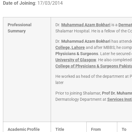
Date of Joining
: 17/03/2014
Professional
Dr.
Muhammad Azam Bokhari
is a
Dermat
Summary
Shalamar Hospital. He is a fellow of the C
Dr.
Muhammad Azam Bokhari
has attende
College, Lahore
and after MBBS; he comp
Physicians & Surgeons
. Later he secure
University of Glasgow
. He also completed
College of Physicians & Surgeons Pakist
He worked as head of the department at P
later
Prior to joining Shalamar,
Prof Dr. Muha
Dermatology Department at
Services Inst
Academic Profile
Title
From
To