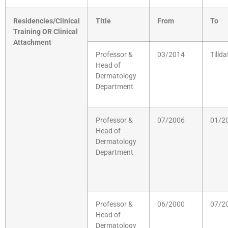
Residencies/Clinical
Title
From
To
Training OR Clinical
Attachment
Professor &
03/2014
Tillda
Head of
Dermatology
Department
Professor &
07/2006
01/2
Head of
Dermatology
Department
Professor &
06/2000
07/2
Head of
Dermatology