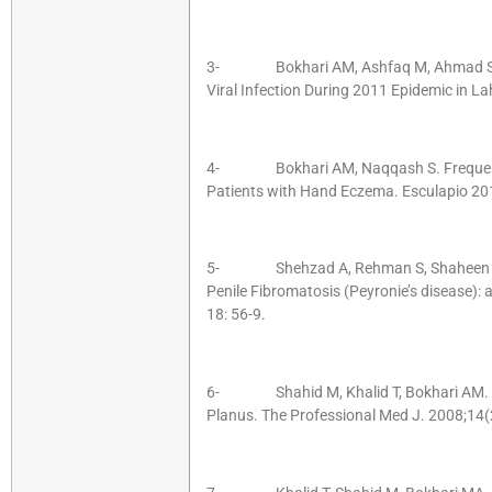
3- Bokhari AM, Ashfaq M, Ahmad S. M
Viral Infection During 2011 Epidemic in L
4- Bokhari AM, Naqqash S. Frequency o
Patients with Hand Eczema. Esculapio 20
5- Shehzad A, Rehman S, Shaheen S, 
Penile Fibromatosis (Peyronie’s disease): 
18: 56-9.
6- Shahid M, Khalid T, Bokhari AM. HCV
Planus. The Professional Med J. 2008;14(