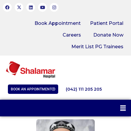
Book Appointment
Patient Portal
Careers
Donate Now
Merit List PG Trainees
(042) 111 205 205
BOOK AN APPOINTMENT