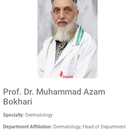
Prof. Dr. Muhammad Azam
Bokhari
Specialty
: Dermatology
Department Affiliation
: Dermatology, Head of Department