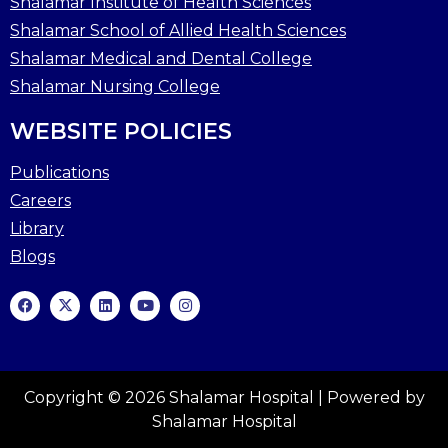
Shalamar Institute of Health Sciences
Shalamar School of Allied Health Sciences
Shalamar Medical and Dental College
Shalamar Nursing College
WEBSITE POLICIES
Publications
Careers
Library
Blogs
Copyright © 2026 Shalamar Hospital | Powered by
Shalamar Hospital