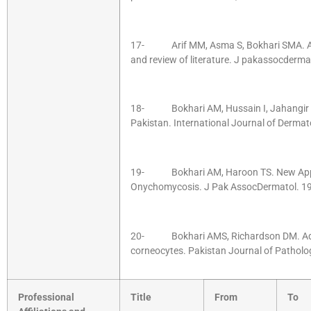
17- Arif MM, Asma S, Bokhari SMA. Abor
and review of literature. J pakassocderma
18- Bokhari AM, Hussain I, Jahangir M
Pakistan. International Journal of Dermat
19- Bokhari AM, Haroon TS. New Appr
Onychomycosis. J Pak AssocDermatol. 199
20- Bokhari AMS, Richardson DM. Adhe
corneocytes. Pakistan Journal of Path
Professional
Title
From
To