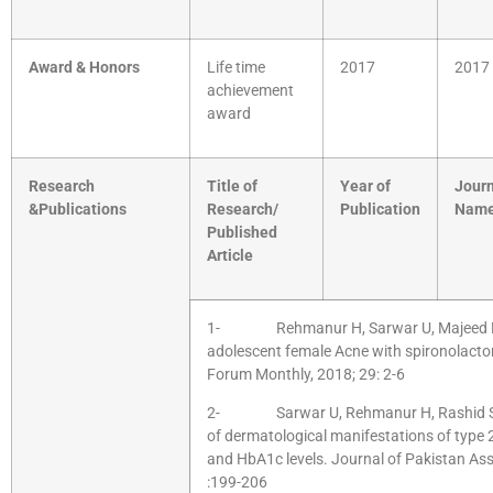
Award & Honors
Life time
2017
2017
achievement
award
Research
Title of
Year of
Journ
&Publications
Research/
Publication
Nam
Published
Article
1- Rehmanur H, Sarwar U, Majeed M, 
adolescent female Acne with spironolacton
Forum Monthly, 2018; 29: 2-6
2- Sarwar U, Rehmanur H, Rashid S, B
of dermatological manifestations of type 
and HbA1c levels. Journal of Pakistan Ass
:199-206