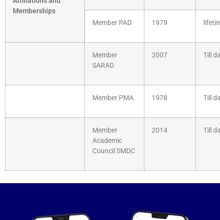
Affiliations and
Memberships
Member PAD
1979
lifeti
Member
2007
Till d
SARAD
Member PMA
1978
Till d
Member
2014
Till d
Academic
Council SMDC