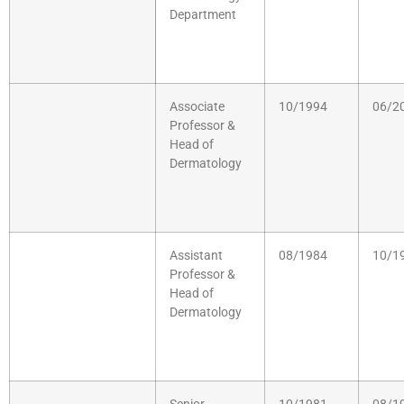
Department
Associate
10/1994
06/2
Professor &
Head of
Dermatology
Assistant
08/1984
10/1
Professor &
Head of
Dermatology