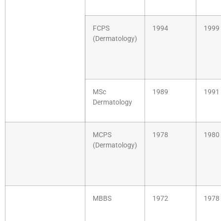
FCPS
1994
1999
(Dermatology)
MSc
1989
1991
Dermatology
MCPS
1978
1980
(Dermatology)
MBBS
1972
1978