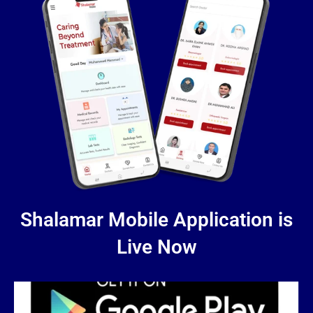
Shalamar Mobile Application is
Live Now