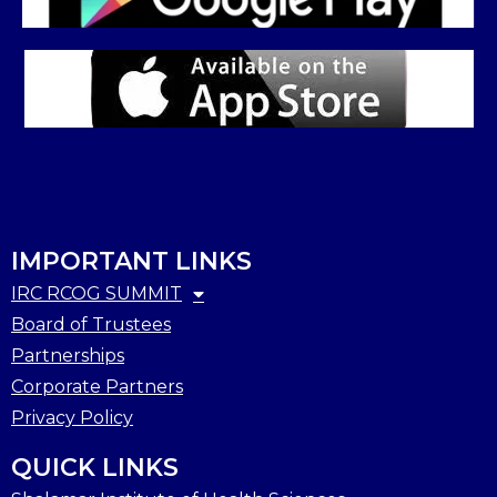
IMPORTANT LINKS
IRC RCOG SUMMIT
Board of Trustees
Partnerships
Corporate Partners
Privacy Policy
QUICK LINKS