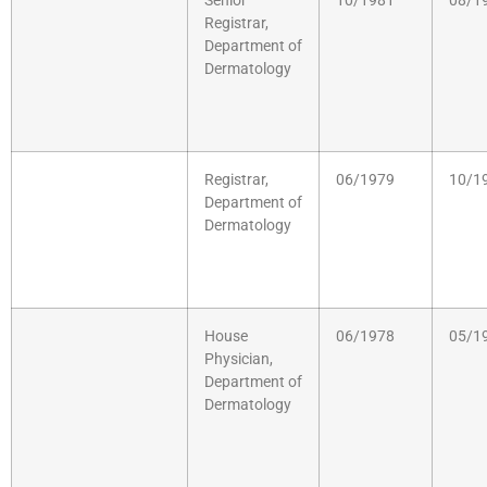
Senior
10/1981
08/1
Registrar,
Department of
Dermatology
Registrar,
06/1979
10/1
Department of
Dermatology
House
06/1978
05/1
Physician,
Department of
Dermatology