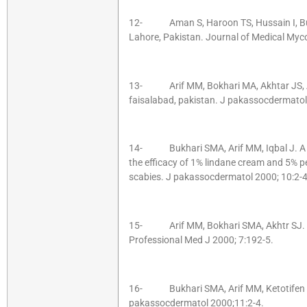
12- Aman S, Haroon TS, Hussain I, Buk
Lahore, Pakistan. Journal of Medical Myc
13- Arif MM, Bokhari MA, Akhtar JS, 
faisalabad, pakistan. J pakassocdermato
14- Bukhari SMA, Arif MM, Iqbal J. A ra
the efficacy of 1% lindane cream and 5% p
scabies. J pakassocdermatol 2000; 10:2-4
15- Arif MM, Bokhari SMA, Akhtr SJ. Ep
Professional Med J 2000; 7:192-5.
16- Bukhari SMA, Arif MM, Ketotifen in c
pakassocdermatol 2000;11:2-4.