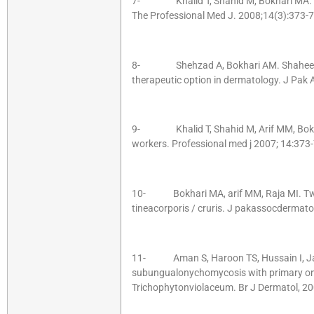
7- Khalid T, Shahid M, Bokhari MA. Co
The Professional Med J. 2008;14(3):373-7
8- Shehzad A, Bokhari AM. Shaheen S
therapeutic option in dermatology. J Pak
9- Khalid T, Shahid M, Arif MM, Bokhar
workers. Professional med j 2007; 14:373-
10- Bokhari MA, arif MM, Raja MI. Two 
tineacorporis / cruris. J pakassocdermat
11- Aman S, Haroon TS, Hussain I, Jaha
subungualonychomycosis with primary on
Trichophytonviolaceum. Br J Dermatol, 20