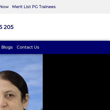
 Now
Merit List PG Trainees
05 205
Blogs
Contact Us