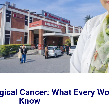
gical Cancer: What Every W
Know