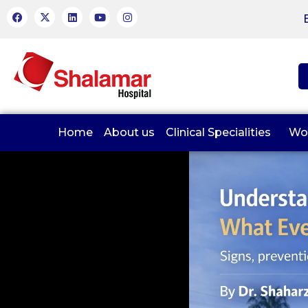
Home
About us
Clinical Specialities
Wo