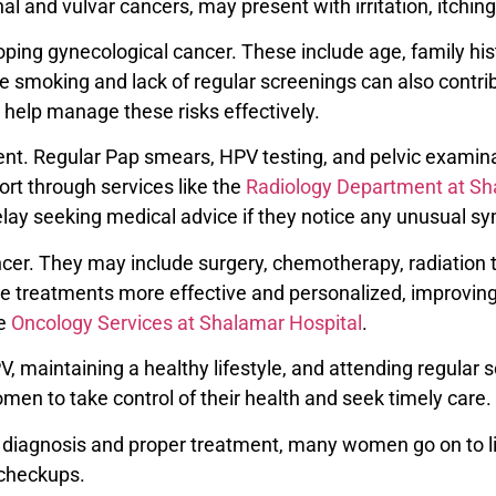
nd vulvar cancers, may present with irritation, itching, 
eloping gynecological cancer. These include age, family h
ike smoking and lack of regular screenings can also contrib
help manage these risks effectively.
tment. Regular Pap smears, HPV testing, and pelvic examina
rt through services like the
Radiology Department at Sh
ay seeking medical advice if they notice any unusual 
er. They may include surgery, chemotherapy, radiation t
treatments more effective and personalized, improving s
he
Oncology Services at Shalamar Hospital
.
, maintaining a healthy lifestyle, and attending regular s
n to take control of their health and seek timely care.
 diagnosis and proper treatment, many women go on to liv
l checkups.