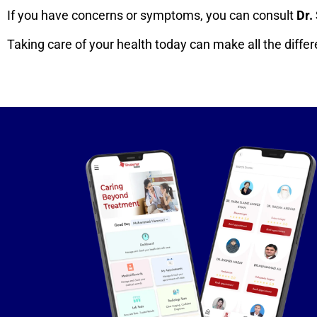
If you have concerns or symptoms, you can consult
Dr.
Taking care of your health today can make all the diff