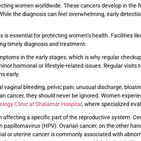
fecting women worldwide. These cancers develop in the 
a. While the diagnosis can feel overwhelming, early detec
is essential for protecting women’s health. Facilities li
ng timely diagnosis and treatment.
mptoms in the early stages, which is why regular checku
or hormonal or lifestyle-related issues. Regular visits 
ms early.
inal bleeding, pelvic pain, unusual discharge, bloating
an cancer, they should never be ignored. Women experi
logy Clinic at Shalamar Hospital
, where specialized eval
 affecting a specific part of the reproductive system. Cer
 papillomavirus (HPV). Ovarian cancer, on the other hand, 
al or uterine cancer is commonly associated with abnorma