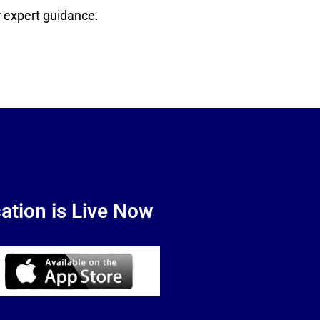
 expert guidance.
ation is Live Now