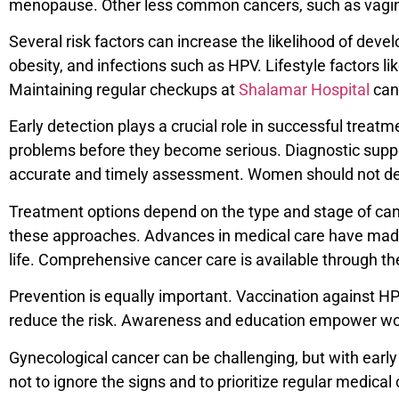
menopause. Other less common cancers, such as vaginal a
Several risk factors can increase the likelihood of dev
obesity, and infections such as HPV. Lifestyle factors l
Maintaining regular checkups at
Shalamar Hospital
can 
Early detection plays a crucial role in successful trea
problems before they become serious. Diagnostic suppo
accurate and timely assessment. Women should not del
Treatment options depend on the type and stage of canc
these approaches. Advances in medical care have made 
life. Comprehensive cancer care is available through t
Prevention is equally important. Vaccination against HPV
reduce the risk. Awareness and education empower wome
Gynecological cancer can be challenging, but with early
not to ignore the signs and to prioritize regular medica