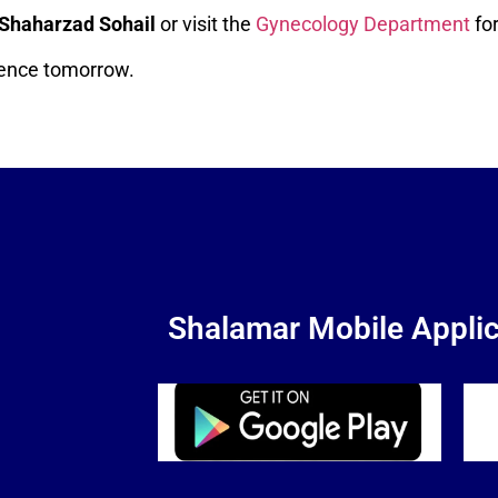
 Shaharzad Sohail
or visit the
Gynecology Department
for
erence tomorrow.
Shalamar Mobile Applic