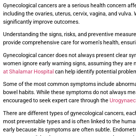
Gynecological cancers are a serious health concern af
including the ovaries, uterus, cervix, vagina, and vulv
significantly improve outcomes.
Understanding the signs, risks, and preventive measures 
provide comprehensive care for women’s health, ensuri
Gynecological cancer does not always present clear sy
women ignore early warning signs, assuming they are min
at Shalamar Hospital
can help identify potential proble
Some of the most common symptoms include abnormal vag
bowel habits. While these symptoms do not always me
encouraged to seek expert care through the
Urogynaeco
There are different types of gynecological cancers, each
most preventable types and is often linked to the human
early because its symptoms are often subtle. Endometri