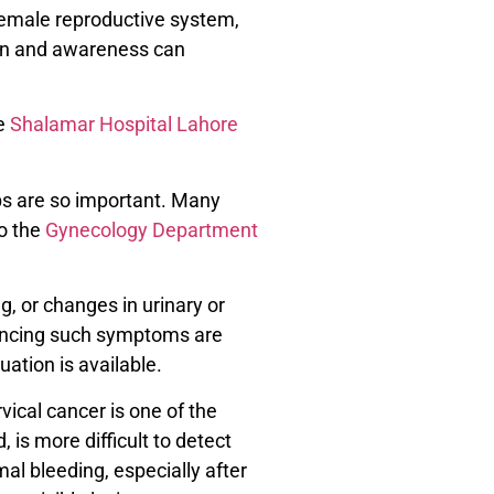
female reproductive system,
tion and awareness can
ke
Shalamar Hospital Lahore
ps are so important. Many
to the
Gynecology Department
, or changes in urinary or
encing such symptoms are
uation is available.
vical cancer is one of the
is more difficult to detect
l bleeding, especially after