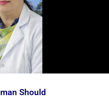
oman Should