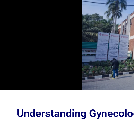
Understanding Gynecolo