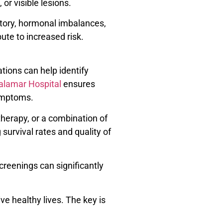
or visible lesions.
istory, hormonal imbalances,
ute to increased risk.
tions can help identify
alamar Hospital
ensures
symptoms.
herapy, or a combination of
urvival rates and quality of
creenings can significantly
e healthy lives. The key is