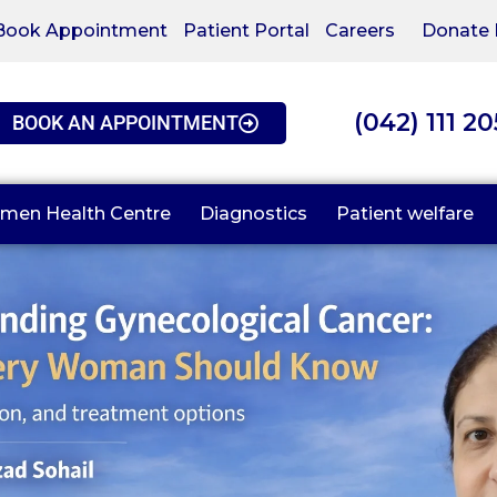
Book Appointment
Patient Portal
Careers
Donate
(042) 111 2
BOOK AN APPOINTMENT
men Health Centre
Diagnostics
Patient welfare