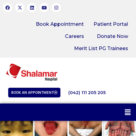
Book Appointment
Patient Portal
Careers
Donate Now
Merit List PG Trainees
(042) 111 205 205
BOOK AN APPOINTMENT