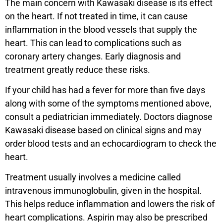
The main concern with Kawasaki disease is its effect
on the heart. If not treated in time, it can cause
inflammation in the blood vessels that supply the
heart. This can lead to complications such as
coronary artery changes. Early diagnosis and
treatment greatly reduce these risks.
If your child has had a fever for more than five days
along with some of the symptoms mentioned above,
consult a pediatrician immediately. Doctors diagnose
Kawasaki disease based on clinical signs and may
order blood tests and an echocardiogram to check the
heart.
Treatment usually involves a medicine called
intravenous immunoglobulin, given in the hospital.
This helps reduce inflammation and lowers the risk of
heart complications. Aspirin may also be prescribed