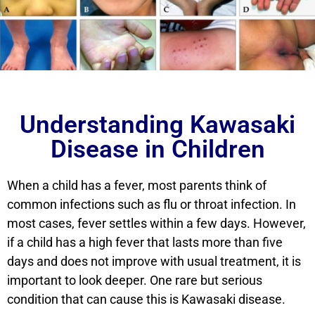
Understanding Kawasaki
Disease in Children
When a child has a fever, most parents think of
common infections such as flu or throat infection. In
most cases, fever settles within a few days. However,
if a child has a high fever that lasts more than five
days and does not improve with usual treatment, it is
important to look deeper. One rare but serious
condition that can cause this is Kawasaki disease.