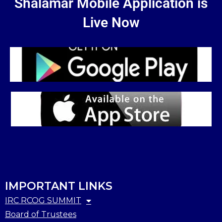
Shalamar Mobile Application is
Live Now
IMPORTANT LINKS
IRC RCOG SUMMIT
Board of Trustees