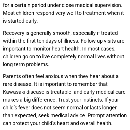
for a certain period under close medical supervision.
Most children respond very well to treatment when it
is started early.
Recovery is generally smooth, especially if treated
within the first ten days of illness. Follow up visits are
important to monitor heart health. In most cases,
children go on to live completely normal lives without
long term problems.
Parents often feel anxious when they hear about a
rare disease. It is important to remember that
Kawasaki disease is treatable, and early medical care
makes a big difference. Trust your instincts. If your
child’s fever does not seem normal or lasts longer
than expected, seek medical advice. Prompt attention
can protect your child’s heart and overall health.