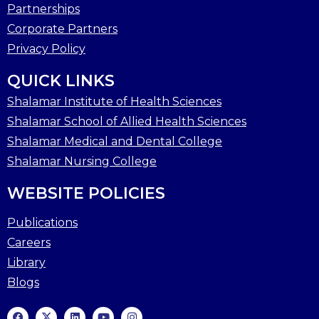
Partnerships
Corporate Partners
Privacy Policy
QUICK LINKS
Shalamar Institute of Health Sciences
Shalamar School of Allied Health Sciences
Shalamar Medical and Dental College
Shalamar Nursing College
WEBSITE POLICIES
Publications
Careers
Library
Blogs