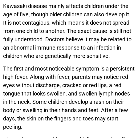
Kawasaki disease mainly affects children under the
age of five, though older children can also develop it.
It is not contagious, which means it does not spread
from one child to another. The exact cause is still not
fully understood. Doctors believe it may be related to
an abnormal immune response to an infection in
children who are genetically more sensitive.
The first and most noticeable symptom is a persistent
high fever. Along with fever, parents may notice red
eyes without discharge, cracked or red lips, a red
tongue that looks swollen, and swollen lymph nodes
in the neck. Some children develop a rash on their
body or swelling in their hands and feet. After a few
days, the skin on the fingers and toes may start
peeling.