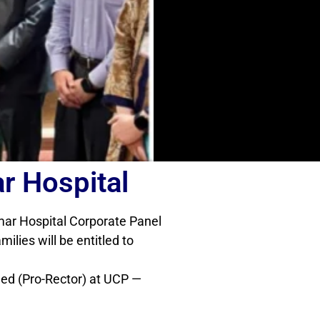
r Hospital
amar Hospital Corporate Panel
lies will be entitled to
ed (Pro-Rector) at UCP —