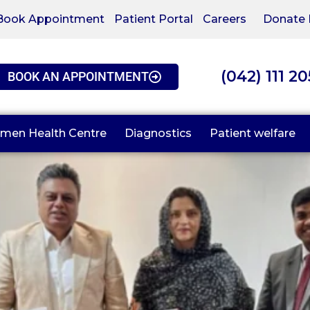
Book Appointment
Patient Portal
Careers
Donate
(042) 111 2
BOOK AN APPOINTMENT
men Health Centre
Diagnostics
Patient welfare