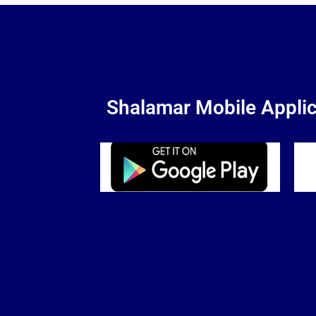
Shalamar Mobile Applic