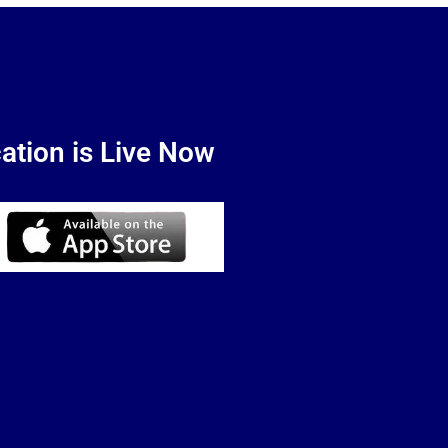
ation is Live Now