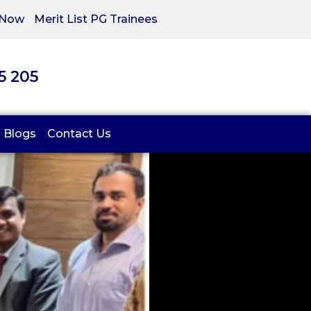
 Now
Merit List PG Trainees
05 205
Blogs
Contact Us