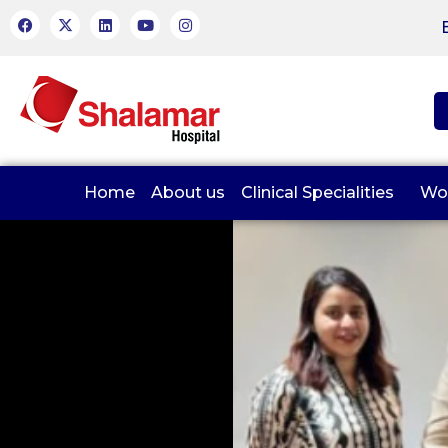
Home
About us
Clinical Specialities
Wo