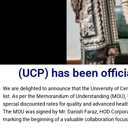
(UCP) has been offici
We are delighted to announce that the University of Ce
list. As per the Memorandum of Understanding (MOU), U
special discounted rates for quality and advanced heal
The MOU was signed by Mr. Danish Faraz, HOD Corpora
marking the beginning of a valuable collaboration focu