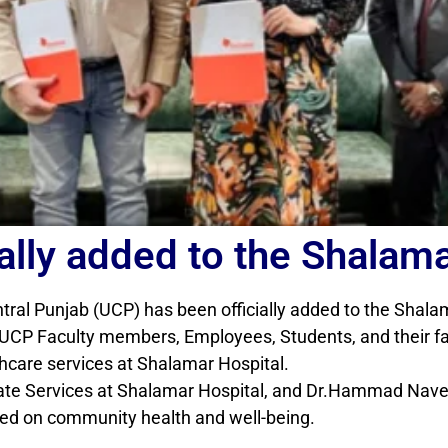
ally added to the Shalama
ntral Punjab (UCP) has been officially added to the Shal
CP Faculty members, Employees, Students, and their fami
thcare services at Shalamar Hospital.
te Services at Shalamar Hospital, and Dr.Hammad Nave
sed on community health and well-being.