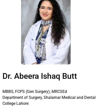
Dr. Abeera Ishaq Butt
MBBS, FCPS (Gen Surgery), MRCSEd
Department of Surgery, Shalamar Medical and Dental
College Lahore