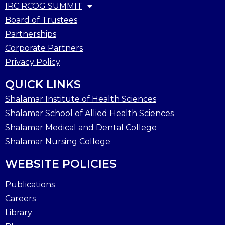
IRC RCOG SUMMIT
Board of Trustees
Partnerships
Corporate Partners
Privacy Policy
QUICK LINKS
Shalamar Institute of Health Sciences
Shalamar School of Allied Health Sciences
Shalamar Medical and Dental College
Shalamar Nursing College
WEBSITE POLICIES
Publications
Careers
Library