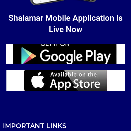
Shalamar Mobile Application is
Live Now
IMPORTANT LINKS