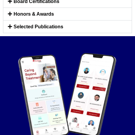
Board Certifications
Honors & Awards
Selected Publications