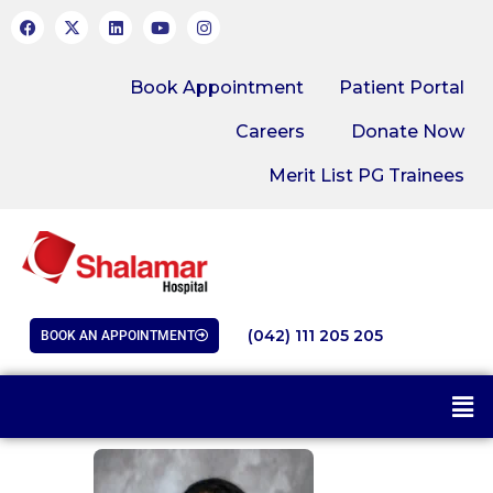
Book Appointment
Patient Portal
Careers
Donate Now
Merit List PG Trainees
(042) 111 205 205
BOOK AN APPOINTMENT