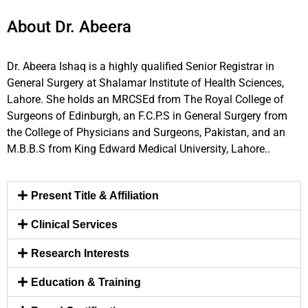
About Dr. Abeera
Dr. Abeera Ishaq is a highly qualified Senior Registrar in
General Surgery at Shalamar Institute of Health Sciences,
Lahore. She holds an MRCSEd from The Royal College of
Surgeons of Edinburgh, an F.C.P.S in General Surgery from
the College of Physicians and Surgeons, Pakistan, and an
M.B.B.S from King Edward Medical University, Lahore..
Present Title & Affiliation
Clinical Services
Research Interests
Education & Training